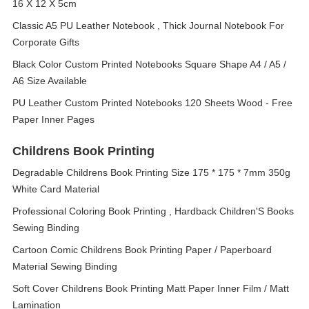
16 X 12 X 5cm
Classic A5 PU Leather Notebook , Thick Journal Notebook For
Corporate Gifts
Black Color Custom Printed Notebooks Square Shape A4 / A5 /
A6 Size Available
PU Leather Custom Printed Notebooks 120 Sheets Wood - Free
Paper Inner Pages
Childrens Book Printing
Degradable Childrens Book Printing Size 175 * 175 * 7mm 350g
White Card Material
Professional Coloring Book Printing , Hardback Children'S Books
Sewing Binding
Cartoon Comic Childrens Book Printing Paper / Paperboard
Material Sewing Binding
Soft Cover Childrens Book Printing Matt Paper Inner Film / Matt
Lamination