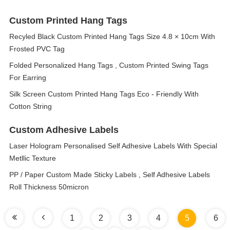
Custom Printed Hang Tags
Recyled Black Custom Printed Hang Tags Size 4.8 × 10cm With
Frosted PVC Tag
Folded Personalized Hang Tags , Custom Printed Swing Tags
For Earring
Silk Screen Custom Printed Hang Tags Eco - Friendly With
Cotton String
Custom Adhesive Labels
Laser Hologram Personalised Self Adhesive Labels With Special
Metllic Texture
PP / Paper Custom Made Sticky Labels , Self Adhesive Labels
Roll Thickness 50micron
1
2
3
4
5
6