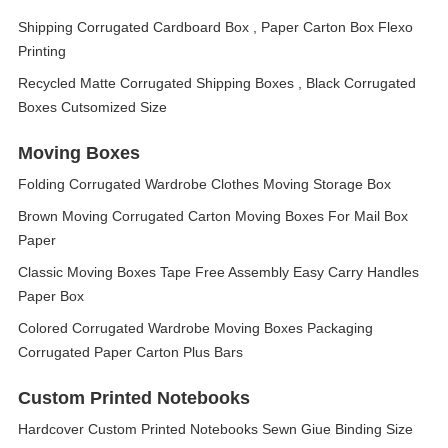
Shipping Corrugated Cardboard Box , Paper Carton Box Flexo
Printing
Recycled Matte Corrugated Shipping Boxes , Black Corrugated
Boxes Cutsomized Size
Moving Boxes
Folding Corrugated Wardrobe Clothes Moving Storage Box
Brown Moving Corrugated Carton Moving Boxes For Mail Box
Paper
Classic Moving Boxes Tape Free Assembly Easy Carry Handles
Paper Box
Colored Corrugated Wardrobe Moving Boxes Packaging
Corrugated Paper Carton Plus Bars
Custom Printed Notebooks
Hardcover Custom Printed Notebooks Sewn Giue Binding Size