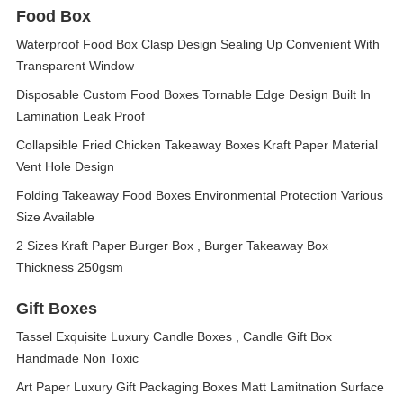
Food Box
Waterproof Food Box Clasp Design Sealing Up Convenient With
Transparent Window
Disposable Custom Food Boxes Tornable Edge Design Built In
Lamination Leak Proof
Collapsible Fried Chicken Takeaway Boxes Kraft Paper Material
Vent Hole Design
Folding Takeaway Food Boxes Environmental Protection Various
Size Available
2 Sizes Kraft Paper Burger Box , Burger Takeaway Box
Thickness 250gsm
Gift Boxes
Tassel Exquisite Luxury Candle Boxes , Candle Gift Box
Handmade Non Toxic
Art Paper Luxury Gift Packaging Boxes Matt Lamitnation Surface