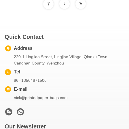
7
Quick Contact
Address
220-1 Lingjiao Street, Lingjiao Village, Qianku Town,
Cangnan County, Wenzhou
Tel
86--13564871506
E-mail
nick@printedpaper-bags.com
Our Newsletter