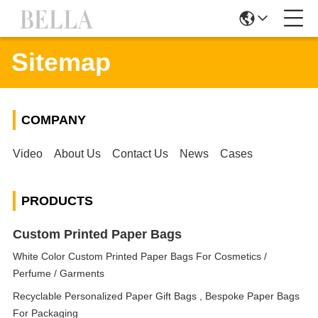
Sitemap
COMPANY
Video
About Us
Contact Us
News
Cases
PRODUCTS
Custom Printed Paper Bags
White Color Custom Printed Paper Bags For Cosmetics /
Perfume / Garments
Recyclable Personalized Paper Gift Bags , Bespoke Paper Bags
For Packaging