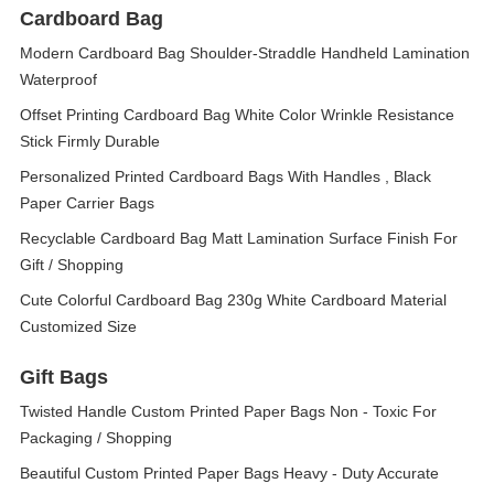
Cardboard Bag
Modern Cardboard Bag Shoulder-Straddle Handheld Lamination
Waterproof
Offset Printing Cardboard Bag White Color Wrinkle Resistance
Stick Firmly Durable
Personalized Printed Cardboard Bags With Handles , Black
Paper Carrier Bags
Recyclable Cardboard Bag Matt Lamination Surface Finish For
Gift / Shopping
Cute Colorful Cardboard Bag 230g White Cardboard Material
Customized Size
Gift Bags
Twisted Handle Custom Printed Paper Bags Non - Toxic For
Packaging / Shopping
Beautiful Custom Printed Paper Bags Heavy - Duty Accurate