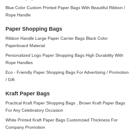
Blue Color Custom Printed Paper Bags With Beautiful Ribbon /
Rope Handle
Paper Shopping Bags
Ribbon Handle Large Paper Carrier Bags Black Color
Paperboard Material
Personalized Logo Paper Shopping Bags High Durability With
Rope Handles
Eco - Friendly Paper Shopping Bags For Advertising / Promotion
/ Gift
Kraft Paper Bags
Practical Kraft Paper Shopping Bags , Brown Kraft Paper Bags
For Any Celebratory Occasion
White Printed Kraft Paper Bags Customzied Thickness For
Company Promotion