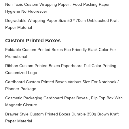
Non Toxic Custom Wrapping Paper , Food Packing Paper
Hygiene No Fluorescer
Degradable Wrapping Paper Size 50 * 70cm Unbleached Kraft
Paper Material
Custom Printed Boxes
Foldable Custom Printed Boxes Eco Friendly Black Color For
Promotional
Ribbon Custom Printed Boxes Paperboard Full Color Printing
Customized Logo
Cardboard Custom Printed Boxes Various Size For Notebook /
Planner Package
Cosmetic Packaging Cardboard Paper Boxes , Flip Top Box With
Magnetic Closure
Drawer Style Custom Printed Boxes Durable 350g Brown Kraft
Paper Material