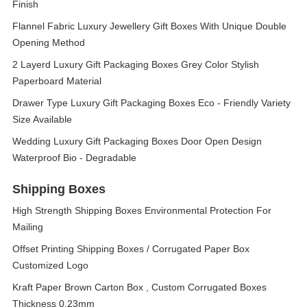
Finish
Flannel Fabric Luxury Jewellery Gift Boxes With Unique Double
Opening Method
2 Layerd Luxury Gift Packaging Boxes Grey Color Stylish
Paperboard Material
Drawer Type Luxury Gift Packaging Boxes Eco - Friendly Variety
Size Available
Wedding Luxury Gift Packaging Boxes Door Open Design
Waterproof Bio - Degradable
Shipping Boxes
High Strength Shipping Boxes Environmental Protection For
Mailing
Offset Printing Shipping Boxes / Corrugated Paper Box
Customized Logo
Kraft Paper Brown Carton Box , Custom Corrugated Boxes
Thickness 0.23mm