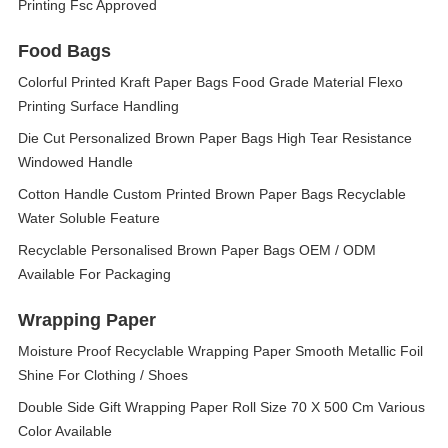
Printing Fsc Approved
Food Bags
Colorful Printed Kraft Paper Bags Food Grade Material Flexo
Printing Surface Handling
Die Cut Personalized Brown Paper Bags High Tear Resistance
Windowed Handle
Cotton Handle Custom Printed Brown Paper Bags Recyclable
Water Soluble Feature
Recyclable Personalised Brown Paper Bags OEM / ODM
Available For Packaging
Wrapping Paper
Moisture Proof Recyclable Wrapping Paper Smooth Metallic Foil
Shine For Clothing / Shoes
Double Side Gift Wrapping Paper Roll Size 70 X 500 Cm Various
Color Available