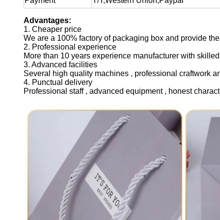
Payment
T/T,Western Union,Paypal
Advantages:
1. Cheaper price
We are a 100% factory of packaging box and provide the 
2. Professional experience
More than 10 years experience manufacturer with skilled
3. Advanced facilities
Several high quality machines , professional craftwork a
4. Punctual delivery
Professional staff , advanced equipment , honest charact