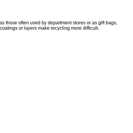
 those often used by department stores or as gift bags,
oatings or layers make recycling more difficult.