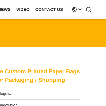
NEWS
VIDEO
CONTACT US
le Custom Printed Paper Bags
or Packaging / Shopping
Negotiable
egotiation