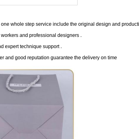
one whole step service include the original design and producti
 workers and professional designers .
nd expert technique support .
er and good reputation guarantee the delivery on time