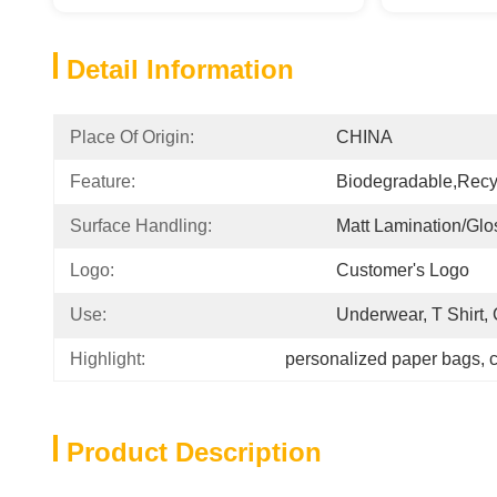
Detail Information
Place Of Origin:
CHINA
Feature:
Biodegradable,Recy
Surface Handling:
Matt Lamination/glo
Logo:
Customer's Logo
Use:
Underwear, T Shirt,
Highlight:
personalized paper bags
, 
c
Product Description