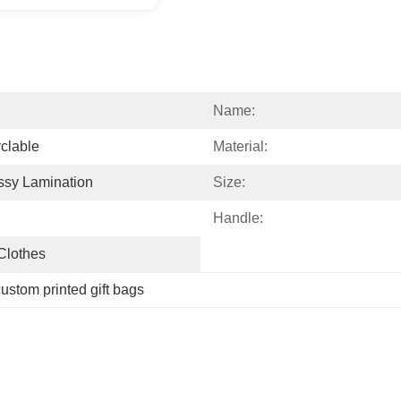
Name:
clable
Material:
ssy Lamination
Size:
Handle:
 Clothes
ustom printed gift bags