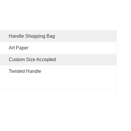
Handle Shopping Bag
Art Paper
Custom Size Accepted
Twisted Handle