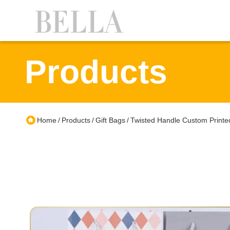
Products
Home
Products
Gift Bags
Twisted Handle Custom Printe
/
/
/