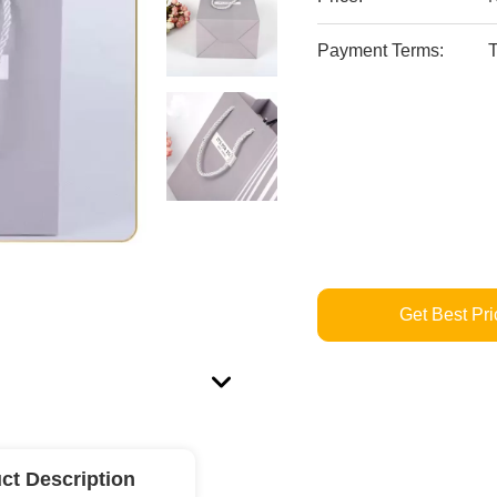
Payment Terms:
T
Get Best Pri
ct Description