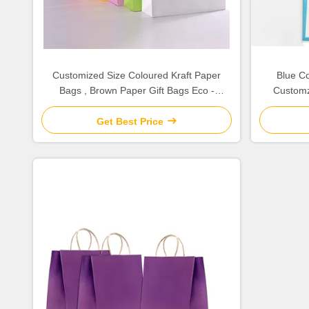
Customized Size Coloured Kraft Paper
Blue Co
Bags , Brown Paper Gift Bags Eco -
Customz
Friendly
Get Best Price