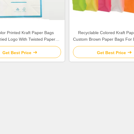
lor Printed Kraft Paper Bags
Recyclable Colored Kraft Pap
ied Logo With Twisted Paper
Custom Brown Paper Bags For 
Handle
Stores
Get Best Price
Get Best Price