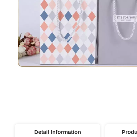
Detail Information
Produ