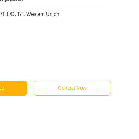
/T, L/C, T/T, Western Union
ce
Contact Now