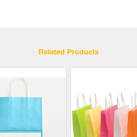
Related Products