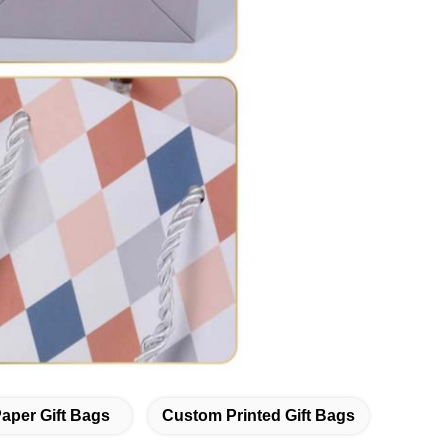
Paper Gift Bags
Custom Printed Gift Bags