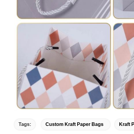
Tags:
Custom Kraft Paper Bags
Kraft 