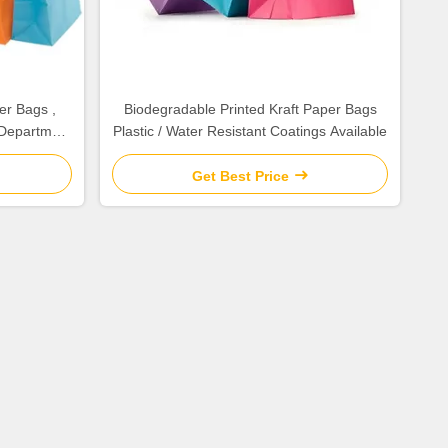
er Bags ,
Biodegradable Printed Kraft Paper Bags
Department
Plastic / Water Resistant Coatings Available
Get Best Price