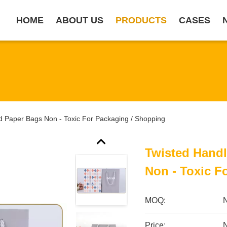
HOME
ABOUT US
PRODUCTS
CASES
d Paper Bags Non - Toxic For Packaging / Shopping
Twisted Hand
Non - Toxic F
MOQ:
Price:
N