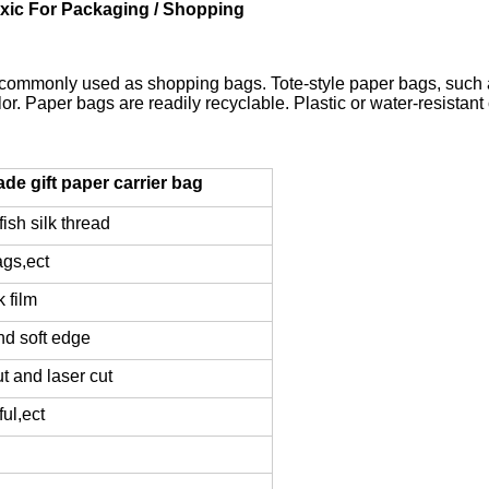
xic For Packaging / Shopping
commonly used as shopping bags. Tote-style paper bags, such as
. Paper bags are readily recyclable. Plastic or water-resistant c
e gift paper carrier bag
ish silk thread
ags,ect
k film
nd soft edge
ut and laser cut
ul,ect