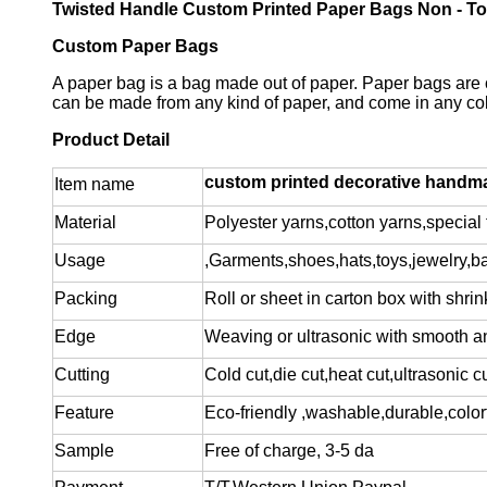
Twisted Handle Custom Printed Paper Bags Non - To
Custom Paper Bags
A paper bag is a bag made out of paper. Paper bags are 
can be made from any kind of paper, and come in any color
Product Detail
custom printed decorative handmad
Item name
Material
Polyester yarns,cotton yarns,special f
Usage
,Garments,shoes,hats,toys,jewelry,b
Packing
Roll or sheet in carton box with shrin
Edge
Weaving or ultrasonic with smooth a
Cutting
Cold cut,die cut,heat cut,ultrasonic c
Feature
Eco-friendly ,washable,durable,colorf
Sample
Free of charge
, 3-5 da