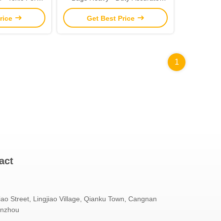
Shopping
Printing Fsc Approved
rice
Get Best Price
1
act
iao Street, Lingjiao Village, Qianku Town, Cangnan
enzhou