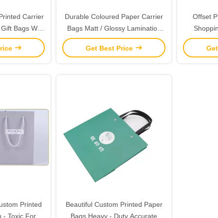
rinted Carrier
Durable Coloured Paper Carrier
Offset P
Gift Bags With
Bags Matt / Glossy Lamination
Shoppin
es
Surface Handling
Glossy 
rice
Get Best Price
Get
ustom Printed
Beautiful Custom Printed Paper
- Toxic For
Bags Heavy - Duty Accurate