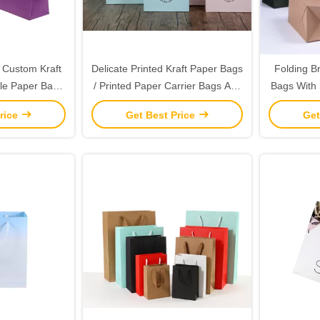
s Custom Kraft
Delicate Printed Kraft Paper Bags
Folding B
le Paper Bags
/ Printed Paper Carrier Bags Any
Bags With 
dles
Color Available
G
rice
Get Best Price
Get