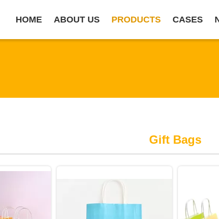
HOME
ABOUT US
PRODUCTS
CASES
Gift Bags