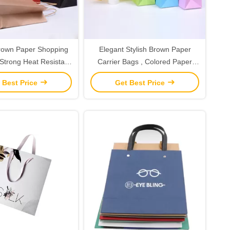
rown Paper Shopping
Elegant Stylish Brown Paper
Strong Heat Resistant
Carrier Bags , Colored Paper
lue Reinforce
Bags With Handles
 Best Price
Get Best Price