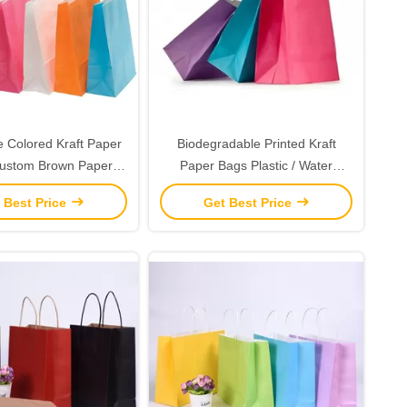
e Colored Kraft Paper
Biodegradable Printed Kraft
Custom Brown Paper
Paper Bags Plastic / Water
 Department Stores
Resistant Coatings Available
 Best Price
Get Best Price