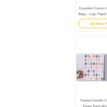
Exquisite Custom P
Bags , Logo Paper 
Handl
Get Best P
Twisted Handle C
Paper Bags Non 