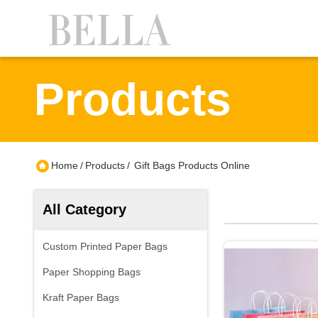
Products
Home
/
Products
/
Gift Bags Products Online
All Category
Custom Printed Paper Bags
Paper Shopping Bags
Kraft Paper Bags