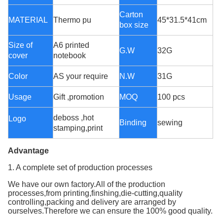
Carton
MATERIAL
Thermo pu
45*31.5*41cm
box size
Size of
A6 printed
G.W
32G
cover
notebook
Color
AS your require
N.W
31G
Usage
Gift ,promotion
MOQ
100 pcs
deboss ,hot
Logo
Binding
sewing
stamping,print
Advantage
1. A complete set of production processes
We have our own factory.All of the production
processes,from printing,finshing,die-cutting,quality
controlling,packing and delivery are arranged by
ourselves.Therefore we can ensure the 100% good quality.