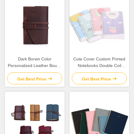
Dark Borwn Color
Cute Cover Custom Printed
Personalized Leather Bound
Notebooks Double Coil
Journal Refillable Weight
Binding Round Corner
488g
Design
Get Best Price
Get Best Price