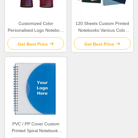
Customized Color
120 Sheets Custom Printed
Personalised Logo Notebook
Notebooks Various Color
, Spiral Leather Bound
Available For Students
Travel Journal
Get Best Price
Get Best Price
PVC / PP Cover Custom
Printed Spiral Notebooks
Size 5.25 * 8.25 Inches