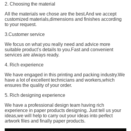
2. Choosing the material
All the materials we chose are the best.And we accept
customized materials,dimensions and finishes according
to your request.
3.Customer service
We focus on what you really need and advice more
suitable product’s details to you.Fast and convenient
services are always ready.
4. Rich experience
We have engaged in this printing and packing industry.We
have a lot of excellent technicians and workers,which
ensures the quality of your order.
5. Rich designing experience
We have a professional design team having rich
experience in paper products designing. Just tell us your
ideas,we will help to carry out your ideas into perfect
artwork files and finally paper products.