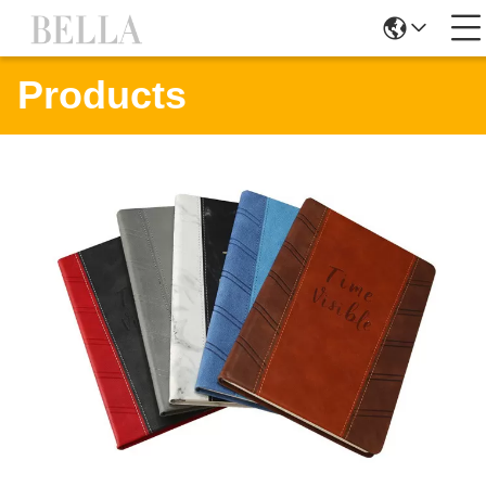
Products