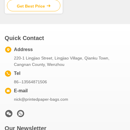
Get Best Price
Quick Contact
Address
220-1 Lingjiao Street, Lingjiao Village, Qianku Town,
Cangnan County, Wenzhou
Tel
86--13564871506
E-mail
nick@printedpaper-bags.com
Our Newsletter