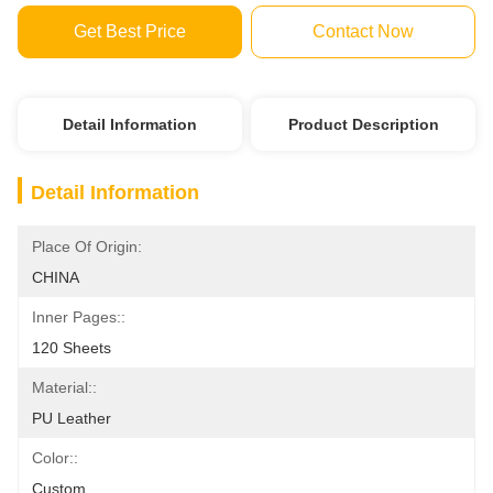
Get Best Price
Contact Now
Detail Information
Product Description
Detail Information
Place Of Origin:
CHINA
Inner Pages::
120 Sheets
Material::
PU Leather
Color::
Custom