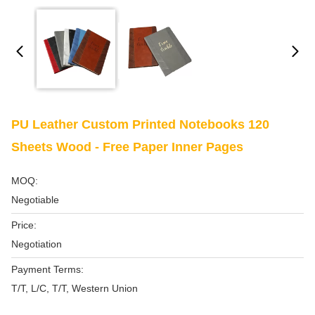
PU Leather Custom Printed Notebooks 120
Sheets Wood - Free Paper Inner Pages
MOQ:
Negotiable
Price:
Negotiation
Payment Terms:
T/T, L/C, T/T, Western Union