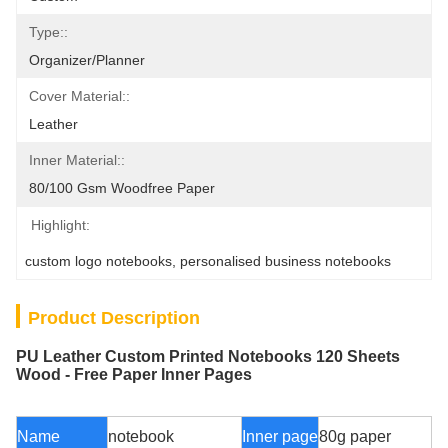
Type::
Organizer/Planner
Cover Material::
Leather
Inner Material::
80/100 Gsm Woodfree Paper
Highlight:
custom logo notebooks
, 
personalised business notebooks
Product Description
PU Leather Custom Printed Notebooks 120 Sheets
Wood - Free Paper Inner Pages
Name
notebook
Inner page
80g paper