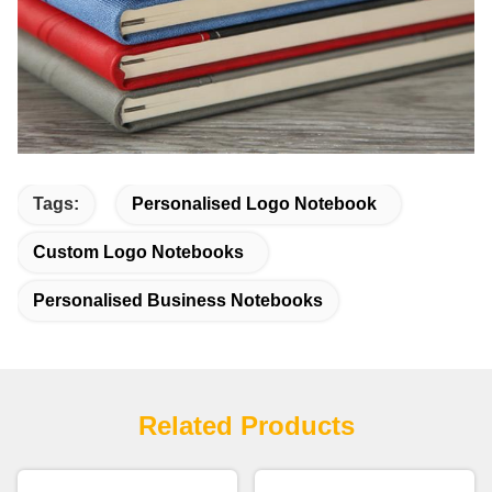
Tags:
Personalised Logo Notebook
Custom Logo Notebooks
Personalised Business Notebooks
Related Products