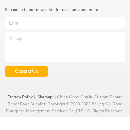
Subscribe to our newsletter for discounts and more.
Contact Us
Privacy Policy
|
Sitemap
| China Good Quality Custom Printed
Paper Bags Supplier. Copyright © 2020-2025 Beijing Silk Road
Enterprise Management Services Co.,LTD . All Rights Reserved.