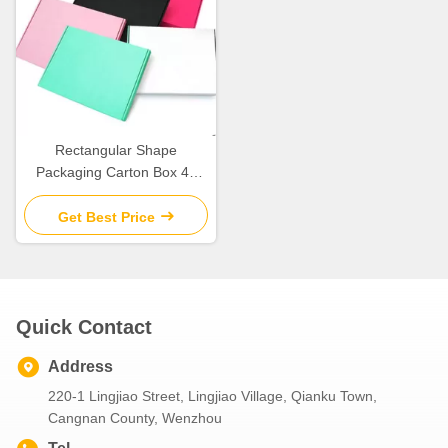
Rectangular Shape
Packaging Carton Box 4c
Offset Printing Weight 43.5g
Get Best Price
Quick Contact
Address
220-1 Lingjiao Street, Lingjiao Village, Qianku Town,
Cangnan County, Wenzhou