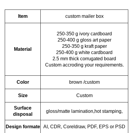
Item
custom mailer box
250-350 g ivory cardboard
250-400 g gloss art paper
250-350 g kraft paper
Material
250-400 g white cardboard
2.5 mm thick corrugated board
Custom accroding your requirements.
Color
brown /custom
Size
Custom
Surface
gloss/matte lamination,hot stamping,
disposal
Design formate
AI, CDR, Coreldraw, PDF, EPS or PSD