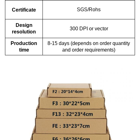
SGS/Rohs
Certificate
Design
300 DPI or vector
resolution
Production
8-15 days (depends on order quantity
time
and order requirements)