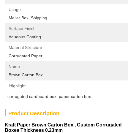
Usage::
Mailer Box, Shipping
Surface Finish::
Aqueous Coating
Material Structure::
Corrugated Paper
Name:
Brown Carton Box
Highlight:
corrugated cardboard box
, 
paper carton box
Product Description
Kraft Paper Brown Carton Box , Custom Corrugated
Boxes Thickness 0.23mm