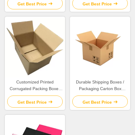
Material
Get Best Price
Get Best Price
Customized Printed
Durable Shipping Boxes /
Corrugated Packing Boxes
Packaging Carton Box
For Exhibition / Packaging /
Various Size Available
Shipping
Get Best Price
Get Best Price