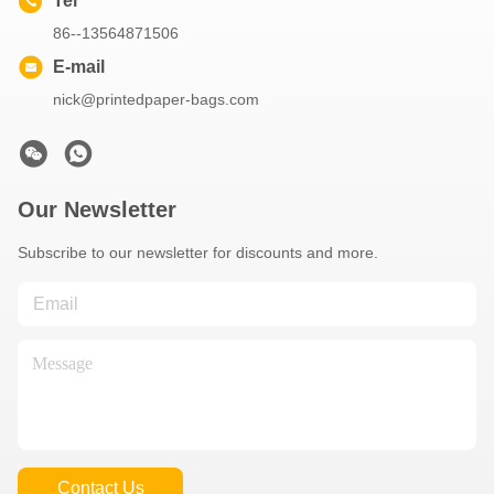
Tel
86--13564871506
E-mail
nick@printedpaper-bags.com
Our Newsletter
Subscribe to our newsletter for discounts and more.
Contact Us