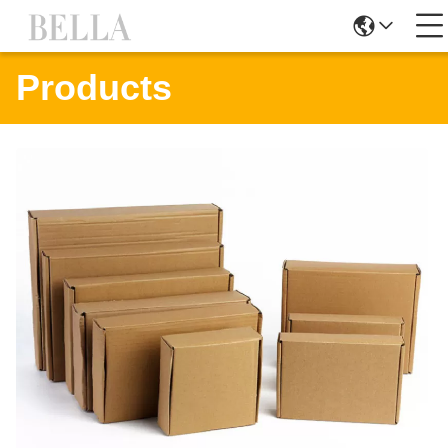
Products