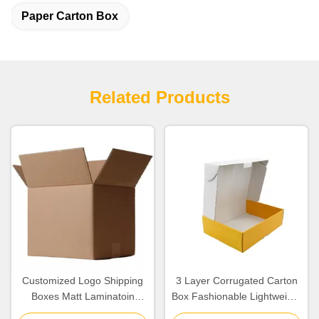
Paper Carton Box
Related Products
Customized Logo Shipping
3 Layer Corrugated Carton
Boxes Matt Laminatoin
Box Fashionable Lightweight
Finishing Corrugated Paper
OEM / ODM Available