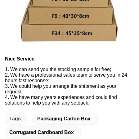
Nice Service
1. We can send you the stocking sample for free;
2. We have a professional sales team to serve you in 24
hours fast response;
3. We could help you arrange the shipment as your
request;
4. We have many years experiences and could find
solutions to help you with any setback;
Tags:
Packaging Carton Box
Corrugated Cardboard Box