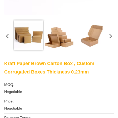
Kraft Paper Brown Carton Box , Custom
Corrugated Boxes Thickness 0.23mm
MOQ:
Negotiable
Price:
Negotiable
Payment Terms: