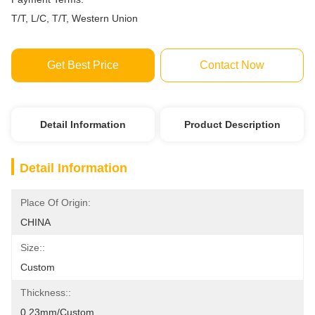
T/T, L/C, T/T, Western Union
Get Best Price
Contact Now
Detail Information
Product Description
Detail Information
Place Of Origin:
CHINA
Size::
Custom
Thickness::
0.23mm/custom