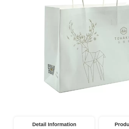
Detail Information
Produ