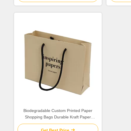
Biodegradable Custom Printed Paper
Shopping Bags Durable Kraft Paper
Material
Get Best Price