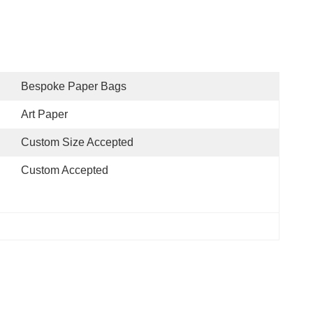
Bespoke Paper Bags
Art Paper
Custom Size Accepted
Custom Accepted