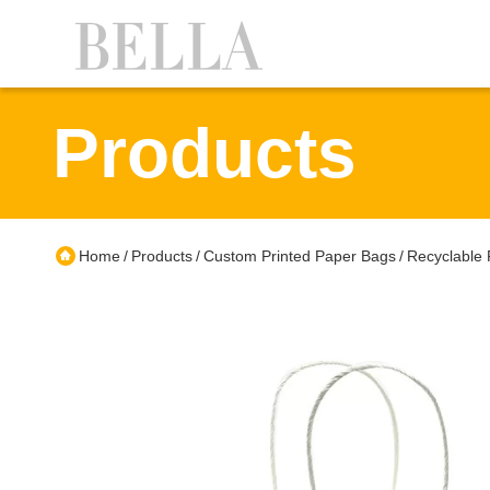
Products
Home
Products
Custom Printed Paper Bags
Recyclable 
/
/
/