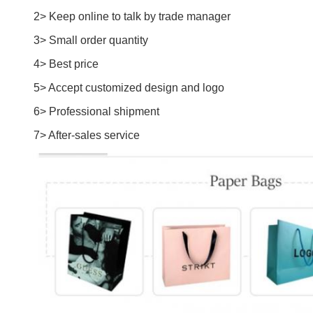
2> Keep online to talk by trade manager
3> Small order quantity
4> Best price
5> Accept customized design and logo
6> Professional shipment
7> After-sales service