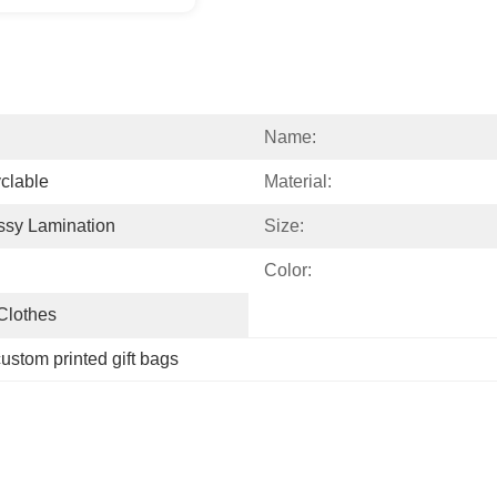
Name:
clable
Material:
ssy Lamination
Size:
Color:
 Clothes
ustom printed gift bags