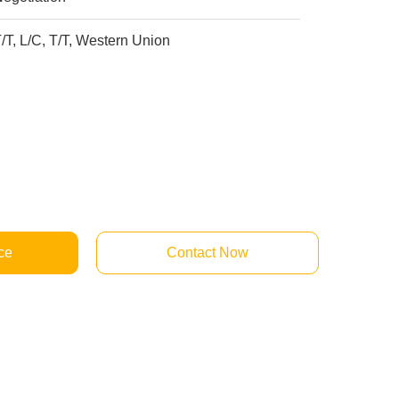
/T, L/C, T/T, Western Union
ce
Contact Now