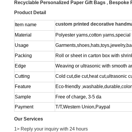
Recyclable Personalized Paper Gift Bags , Bespoke
Product Detail
custom printed decorative handmad
Item name
Material
Polyester yarns,cotton yarns,special f
Usage
Garments,shoes,hats,toys,jewelry,ba
Packing
Roll or sheet in carton box with shrin
Edge
Weaving or ultrasonic with smooth a
Cutting
Cold cut,die cut,heat cut,ultrasonic c
Feature
Eco-friendly ,washable,durable,colorf
Sample
Free of charge
, 3-5 da
Payment
T/T,Western Union,Paypal
Our Services
1> Reply your inquiry with 24 hours