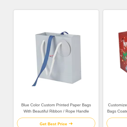
Blue Color Custom Printed Paper Bags
Customized
With Beautiful Ribbon / Rope Handle
Bags Coate
Get Best Price