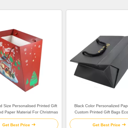
 Size Personalised Printed Gift
Black Color Personalized Pap
d Paper Material For Christmas
Custom Printed Gift Bags Eco
Get Best Price
Get Best Price