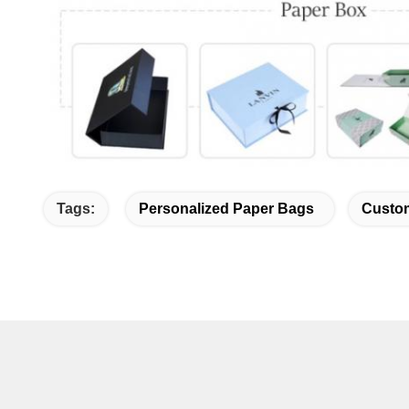
Tags:
Personalized Paper Bags
Custom