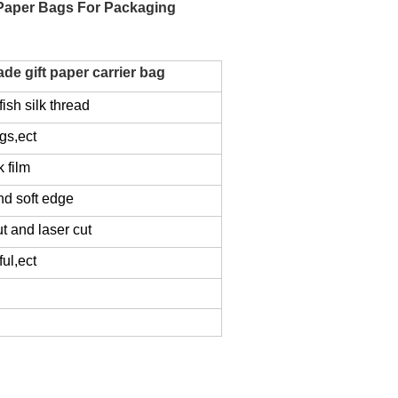
 Paper Bags For Packaging
e gift paper carrier bag
ish silk thread
gs,ect
k film
nd soft edge
ut and laser cut
ul,ect