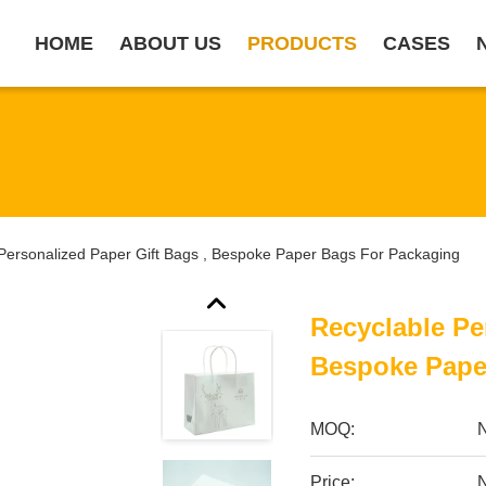
HOME
ABOUT US
PRODUCTS
CASES
Personalized Paper Gift Bags , Bespoke Paper Bags For Packaging
Recyclable Pe
Bespoke Pape
MOQ:
Price:
N