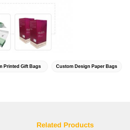
 Printed Gift Bags
Custom Design Paper Bags
Related Products