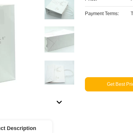
Payment Terms:
T
Get Best Pri
ct Description