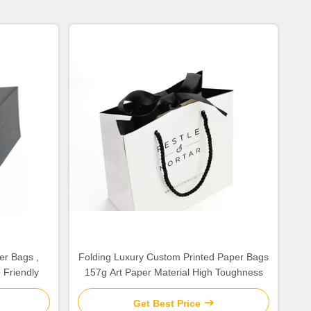
er Bags ,
Folding Luxury Custom Printed Paper Bags
 Friendly
157g Art Paper Material High Toughness
Get Best Price