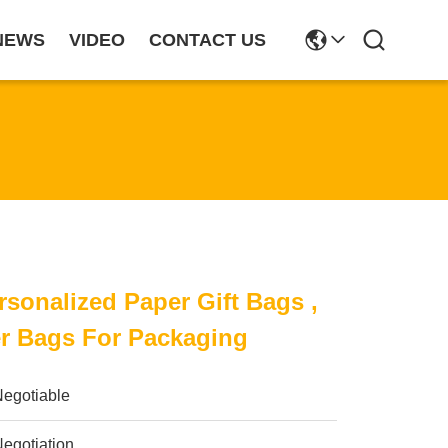
NEWS
VIDEO
CONTACT US
rsonalized Paper Gift Bags ,
r Bags For Packaging
Negotiable
egotiation