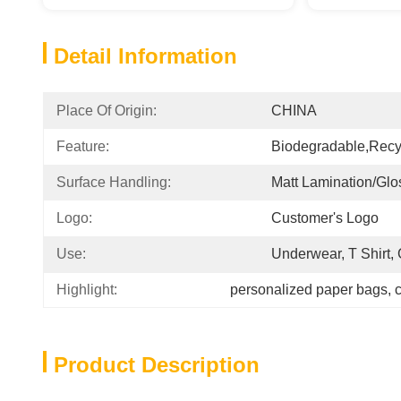
Detail Information
Place Of Origin:
CHINA
Feature:
Biodegradable,Recy
Surface Handling:
Matt Lamination/glo
Logo:
Customer's Logo
Use:
Underwear, T Shirt,
Highlight:
personalized paper bags
, 
c
Product Description