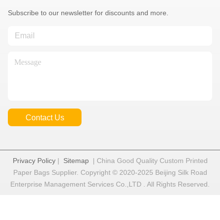
Subscribe to our newsletter for discounts and more.
Contact Us
Privacy Policy
|
Sitemap
| China Good Quality Custom Printed
Paper Bags Supplier. Copyright © 2020-2025 Beijing Silk Road
Enterprise Management Services Co.,LTD . All Rights Reserved.