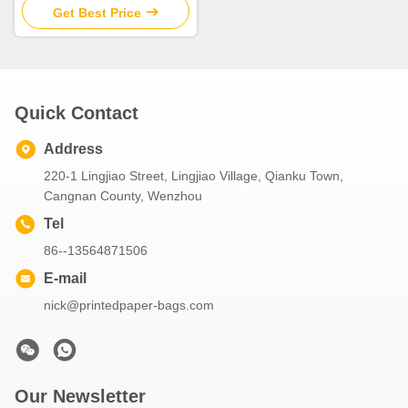
Get Best Price
Quick Contact
Address
220-1 Lingjiao Street, Lingjiao Village, Qianku Town,
Cangnan County, Wenzhou
Tel
86--13564871506
E-mail
nick@printedpaper-bags.com
Our Newsletter