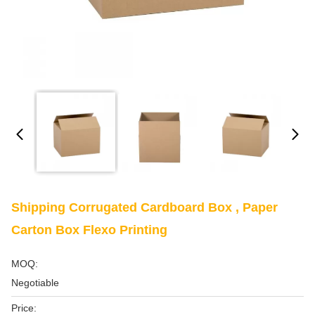
Shipping Corrugated Cardboard Box , Paper
Carton Box Flexo Printing
MOQ:
Negotiable
Price: