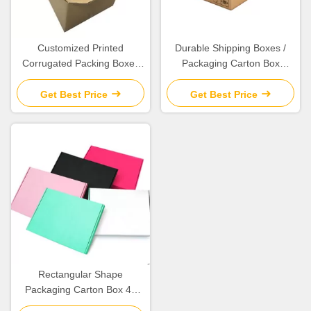
Customized Printed
Durable Shipping Boxes /
Corrugated Packing Boxes
Packaging Carton Box
For Exhibition / Packaging /
Various Size Available
Shipping
Get Best Price
Get Best Price
Rectangular Shape
Packaging Carton Box 4c
Offset Printing Weight 43.5g