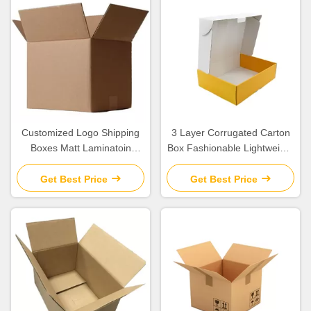
Customized Logo Shipping
3 Layer Corrugated Carton
Boxes Matt Laminatoin
Box Fashionable Lightweight
Finishing Corrugated Paper
OEM / ODM Available
Material
Get Best Price
Get Best Price