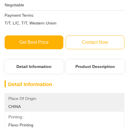
Negotiable
Payment Terms:
T/T, L/C, T/T, Western Union
Get Best Price
Contact Now
Detail Information
Product Description
Detail Information
Place Of Origin:
CHINA
Printing::
Flexo Printing