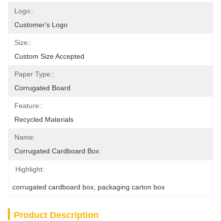
Logo::
Customer's Logo
Size::
Custom Size Accepted
Paper Type::
Corrugated Board
Feature::
Recycled Materials
Name:
Corrugated Cardboard Box
Highlight:
corrugated cardboard box
, 
packaging carton box
Product Description