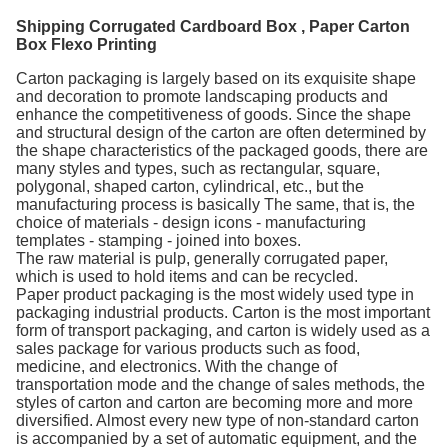
Shipping Corrugated Cardboard Box , Paper Carton
Box Flexo Printing
Carton packaging is largely based on its exquisite shape
and decoration to promote landscaping products and
enhance the competitiveness of goods. Since the shape
and structural design of the carton are often determined by
the shape characteristics of the packaged goods, there are
many styles and types, such as rectangular, square,
polygonal, shaped carton, cylindrical, etc., but the
manufacturing process is basically The same, that is, the
choice of materials - design icons - manufacturing
templates - stamping - joined into boxes.
The raw material is pulp, generally corrugated paper,
which is used to hold items and can be recycled.
Paper product packaging is the most widely used type in
packaging industrial products. Carton is the most important
form of transport packaging, and carton is widely used as a
sales package for various products such as food,
medicine, and electronics. With the change of
transportation mode and the change of sales methods, the
styles of carton and carton are becoming more and more
diversified. Almost every new type of non-standard carton
is accompanied by a set of automatic equipment, and the