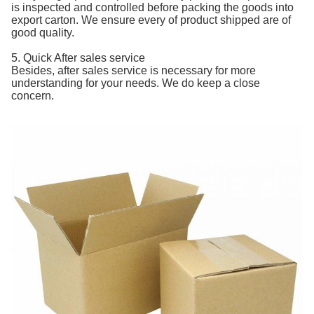
is inspected and controlled before packing the goods into
export carton. We ensure every of product shipped are of
good quality.
5. Quick After sales service
Besides, after sales service is necessary for more
understanding for your needs. We do keep a close
concern.