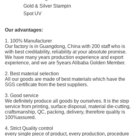
Gold & Silver Stampin
Spot UV
Our advantages:
1. 100% Manufacturer
Our factory is in Guangdong, China with 200 staff who is
with best creditability, reliability at your absolute promise.
We have many years production experience and export
experience, and we are 5years Alibaba Golden Member.
2. Best material selection
All our goods are made of best materials which have the
SGS certificate from the best suppliers.
3. Good service
We definitely produce all goods by ourselves. It is the stop
service from printing, surface disposal, material die-cutting,
craftsmanship, QC, packing, delivery, therefore quality is
100%assured.
4. Strict Quality control
every single piece of product, every production, procedure