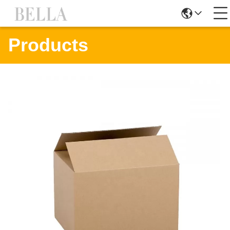
Products