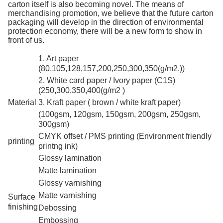
carton itself is also becoming novel. The means of
merchandising promotion, we believe that the future carton
packaging will develop in the direction of environmental
protection economy, there will be a new form to show in
front of us.
1. Art paper
(80,105,128,157,200,250,300,350(g/m2.))
2. White card paper / Ivory paper (C1S)
(250,300,350,400(g/m2 )
Material
3. Kraft paper ( brown / white kraft paper)
(100gsm, 120gsm, 150gsm, 200gsm, 250gsm,
300gsm)
CMYK offset / PMS printing (Environment friendly
printing
printng ink)
Glossy lamination
Matte lamination
Glossy varnishing
Matte varnishing
Surface
finishing
Debossing
Embossing