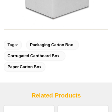
Tags:
Packaging Carton Box
Corrugated Cardboard Box
Paper Carton Box
Related Products