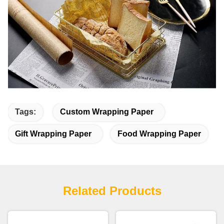
Tags:
Custom Wrapping Paper
Gift Wrapping Paper
Food Wrapping Paper
Related Products