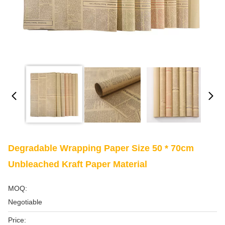
Degradable Wrapping Paper Size 50 * 70cm
Unbleached Kraft Paper Material
MOQ:
Negotiable
Price: