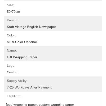
Size:
50*70cm
Design:
Kraft Vintage English Newspaper
Color:
Multi-Color Optional
Name:
Gift Wrapping Paper
Logo:
Custom
Supply Ability:
7-25 Workdays After Payment
Highlight:
food wrapping paper
, 
custom wrapping paper