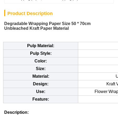
Product Description
Degradable Wrapping Paper Size 50 * 70cm
Unbleached Kraft Paper Material​
Pulp Material:
Pulp Style:
Color:
Size:
Material:
U
Design:
Kraft
Use:
Flower Wrap
Feature:
Description: