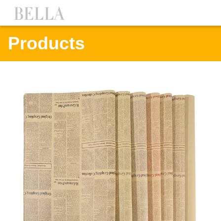
Products