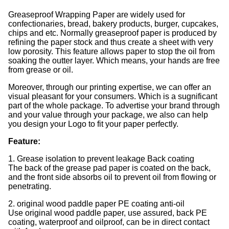
Greaseproof Wrapping Paper are widely used for
confectionaries, bread, bakery products, burger, cupcakes,
chips and etc. Normally greaseproof paper is produced by
refining the paper stock and thus create a sheet with very
low porosity. This feature allows paper to stop the oil from
soaking the outter layer. Which means, your hands are free
from grease or oil.
Moreover, through our printing expertise, we can offer an
visual pleasant for your consumers. Which is a sugnificant
part of the whole package. To advertise your brand through
and your value through your package, we also can help
you design your Logo to fit your paper perfectly.
Feature:
1. Grease isolation to prevent leakage Back coating
The back of the grease pad paper is coated on the back,
and the front side absorbs oil to prevent oil from flowing or
penetrating.
2. original wood paddle paper PE coating anti-oil
Use original wood paddle paper, use assured, back PE
coating, waterproof and oilproof, can be in direct contact