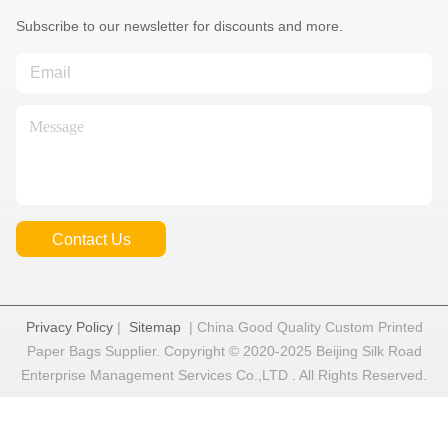
Subscribe to our newsletter for discounts and more.
Contact Us
Privacy Policy
|
Sitemap
| China Good Quality Custom Printed
Paper Bags Supplier. Copyright © 2020-2025 Beijing Silk Road
Enterprise Management Services Co.,LTD . All Rights Reserved.