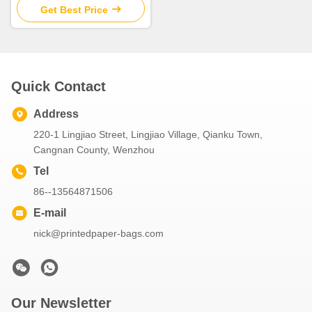
Printed
Get Best Price
Quick Contact
Address
220-1 Lingjiao Street, Lingjiao Village, Qianku Town,
Cangnan County, Wenzhou
Tel
86--13564871506
E-mail
nick@printedpaper-bags.com
Our Newsletter