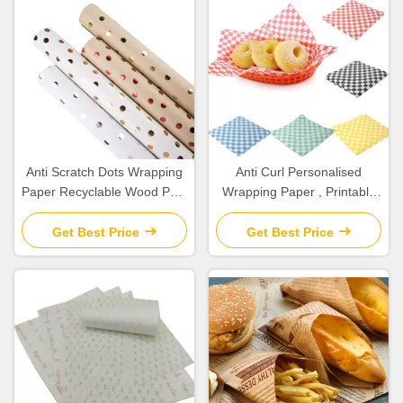
Anti Scratch Dots Wrapping
Anti Curl Personalised
Paper Recyclable Wood Pulp
Wrapping Paper , Printable
Paper For Flower / Gift
Wrapping Paper Width 10-
Package
1200mm
Get Best Price
Get Best Price