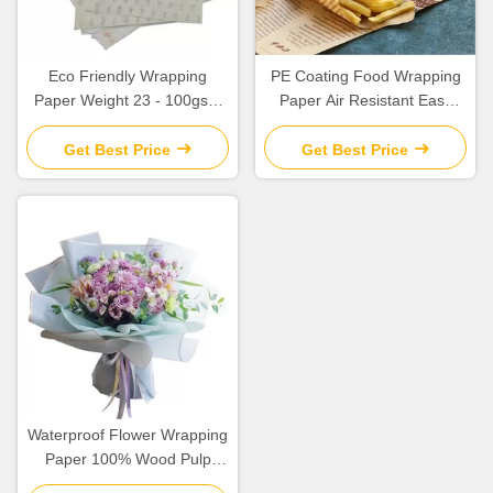
Eco Friendly Wrapping
PE Coating Food Wrapping
Paper Weight 23 - 100gsm
Paper Air Resistant Easy
Safe High Tear Resistance
Clean Non Contaminating
Get Best Price
Get Best Price
Waterproof Flower Wrapping
Paper 100% Wood Pulp
Material Custom Logo