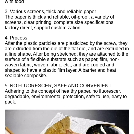
with food
3. Various screens, thick and reliable paper
The paper is thick and reliable, oil-proof, a variety of
screens, clear printing, complete size specifications,
factory direct, support customization
4. Process
After the plastic particles are plasticized by the screw, they
are extruded from the die of the flat die, and are extruded in
a line shape. After being stretched, they are attached to the
surface of a flexible substrate such as paper, film, non-
woven fabric, woven fabric, etc., and are cooled and
shaped to have a plastic film layer. A barrier and heat
sealable composite.
5. NO FLUORESCER, SAFE AND CONVENIENT
Adhering to the concept of healthy paper, no fluorescer,
degradable, environmental protection, safe to use, easy to
pack.