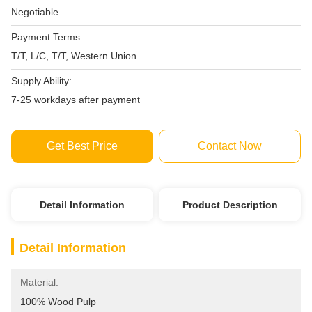
Negotiable
Payment Terms:
T/T, L/C, T/T, Western Union
Supply Ability:
7-25 workdays after payment
Get Best Price
Contact Now
Detail Information
Product Description
Detail Information
Material:
100% Wood Pulp