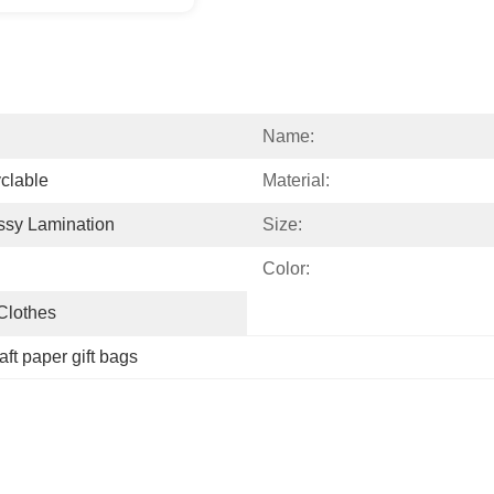
Name:
clable
Material:
ssy Lamination
Size:
Color:
 Clothes
aft paper gift bags