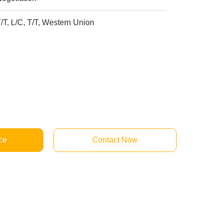
/T, L/C, T/T, Western Union
ce
Contact Now