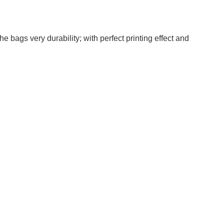
 bags very durability; with perfect printing effect and