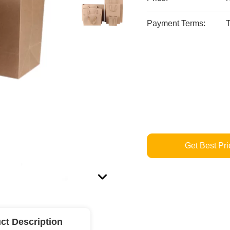
Payment Terms:
T
Get Best Pri
ct Description