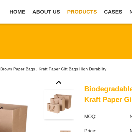
HOME
ABOUT US
PRODUCTS
CASES
Brown Paper Bags , Kraft Paper Gift Bags High Durability
Biodegradable
Kraft Paper Gi
MOQ:
Price:
N