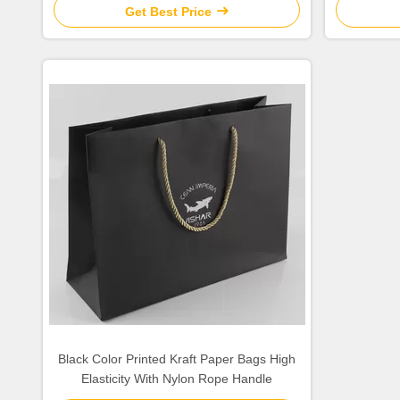
Get Best Price
Black Color Printed Kraft Paper Bags High
Elasticity With Nylon Rope Handle