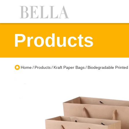
Products
Home
Products
Kraft Paper Bags
Biodegradable Printed 
/
/
/