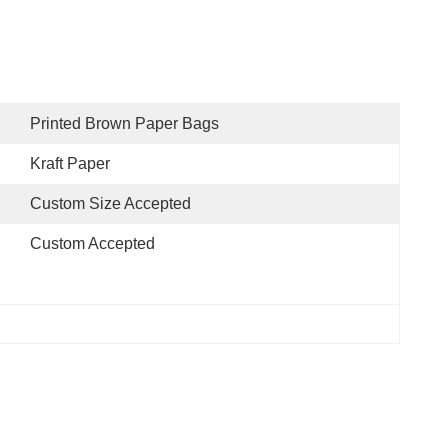
Printed Brown Paper Bags
Kraft Paper
Custom Size Accepted
Custom Accepted