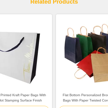
Related Products
 Printed Kraft Paper Bags With
Flat Bottom Personalized Br
ot Stamping Surface Finish
Bags With Paper Twisted Cor