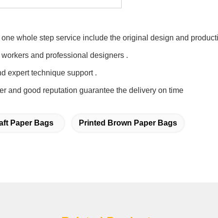
one whole step service include the original design and producti
 workers and professional designers .
nd expert technique support .
er and good reputation guarantee the delivery on time
aft Paper Bags
Printed Brown Paper Bags