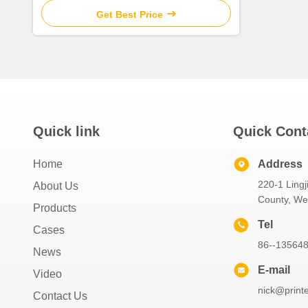
Get Best Price
Quick link
Quick Cont
Home
Address
220-1 Lingj
About Us
County, W
Products
Tel
Cases
86--13564
News
E-mail
Video
nick@print
Contact Us