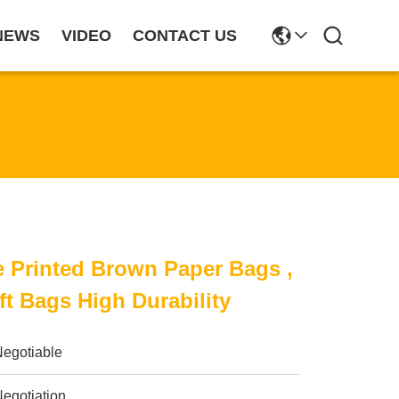
NEWS
VIDEO
CONTACT US
 Printed Brown Paper Bags ,
ft Bags High Durability
Negotiable
egotiation