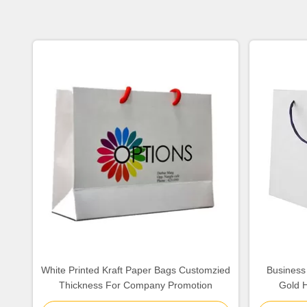
White Printed Kraft Paper Bags Customzied
Business
Thickness For Company Promotion
Gold H