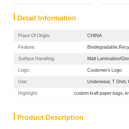
Detail Information
Place Of Origin:
CHINA
Feature:
Biodegradable,Recy
Surface Handling:
Matt Lamination/glo
Logo:
Customer's Logo
Use:
Underwear, T Shirt,
Highlight:
custom kraft paper bags
, 
kr
Product Description