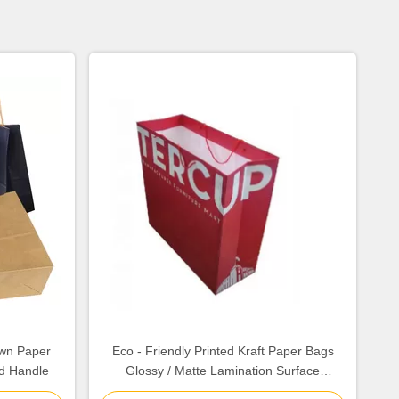
own Paper
Eco - Friendly Printed Kraft Paper Bags
d Handle
Glossy / Matte Lamination Surface
Finishing