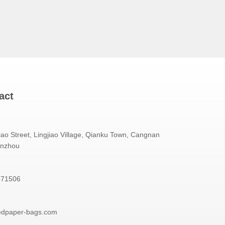
act
iao Street, Lingjiao Village, Qianku Town, Cangnan
enzhou
871506
edpaper-bags.com