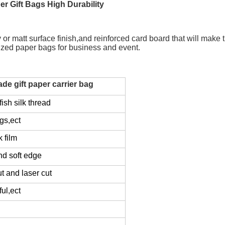
r Gift Bags High Durability
 matt surface finish,and reinforced card board that will make the
lized paper bags for business and event.
e gift paper carrier bag
ish silk thread
gs,ect
k film
nd soft edge
ut and laser cut
ul,ect