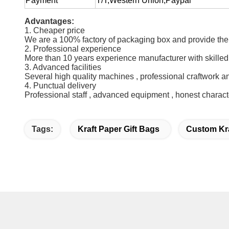
Payment
T/T,Western Union,Paypal
Advantages:
1. Cheaper price
We are a 100% factory of packaging box and provide the 
2. Professional experience
More than 10 years experience manufacturer with skilled
3. Advanced facilities
Several high quality machines , professional craftwork a
4. Punctual delivery
Professional staff , advanced equipment , honest charact
Tags:
Kraft Paper Gift Bags
Custom Kr