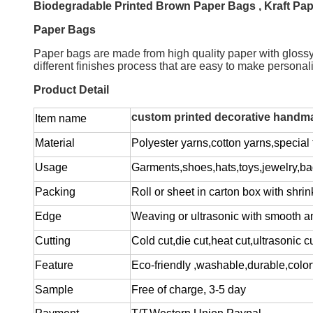
Biodegradable Printed Brown Paper Bags , Kraft Pape
Paper Bags
Paper bags are made from high quality paper with glossy or
different finishes process that are easy to make persona
Product Detail
custom printed decorative handmad
Item name
Material
Polyester yarns,cotton yarns,special f
Usage
Garments,shoes,hats,toys,jewelry,ba
Packing
Roll or sheet in carton box with shrin
Edge
Weaving or ultrasonic with smooth a
Cutting
Cold cut,die cut,heat cut,ultrasonic c
Feature
Eco-friendly ,washable,durable,colorf
Sample
Free of charge
, 3-5 day