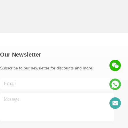
Our Newsletter
Subscribe to our newsletter for discounts and more.