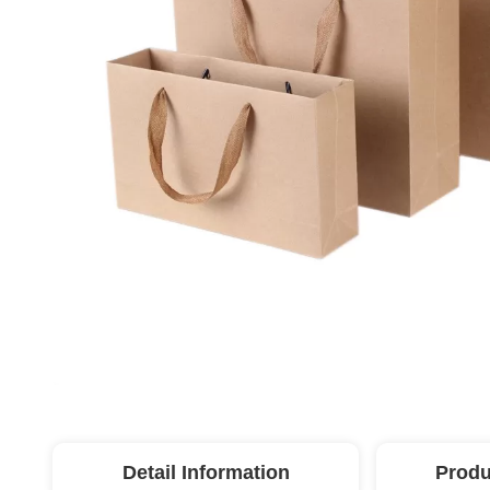
Detail Information
Produ