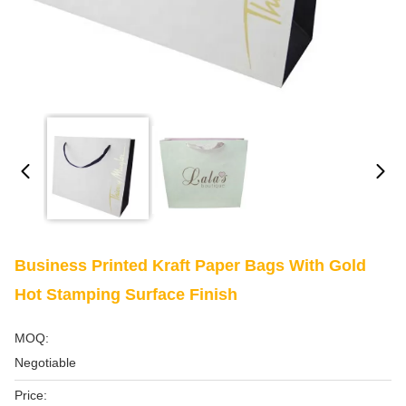
Business Printed Kraft Paper Bags With Gold
Hot Stamping Surface Finish
MOQ:
Negotiable
Price: