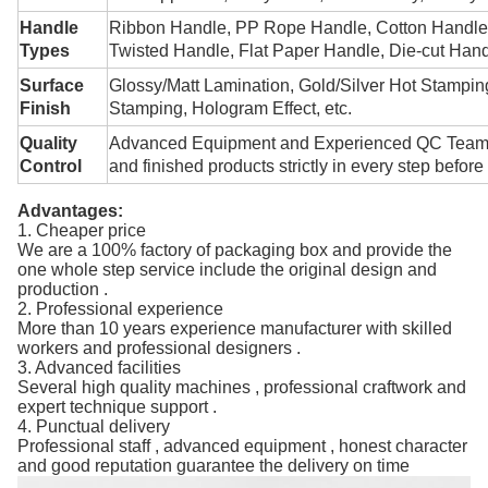
Handle
Ribbon Handle, PP Rope Handle, Cotton Handle,
Types
Twisted Handle, Flat Paper Handle, Die-cut Han
Surface
Glossy/Matt Lamination, Gold/Silver Hot Stampin
Finish
Stamping, Hologram Effect, etc.
Quality
Advanced Equipment
and
Experienced QC Tea
Control
and finished products strictly in every step before
Advantages:
1. Cheaper price
We are a 100% factory of packaging box and provide the
one whole step service include the original design and
production .
2. Professional experience
More than 10 years experience manufacturer with skilled
workers and professional designers .
3. Advanced facilities
Several high quality machines , professional craftwork and
expert technique support .
4. Punctual delivery
Professional staff , advanced equipment , honest character
and good reputation guarantee the delivery on time