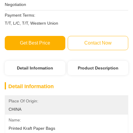
Negotiation
Payment Terms:
T/T, L/C, T/T, Western Union
Get Best Price
Contact Now
Detail Information
Product Description
Detail Information
Place Of Origin:
CHINA
Name:
Printed Kraft Paper Bags