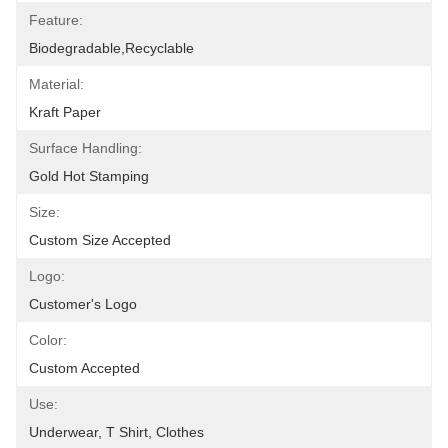
Feature:
Biodegradable,Recyclable
Material:
Kraft Paper
Surface Handling:
Gold Hot Stamping
Size:
Custom Size Accepted
Logo:
Customer's Logo
Color:
Custom Accepted
Use:
Underwear, T Shirt, Clothes