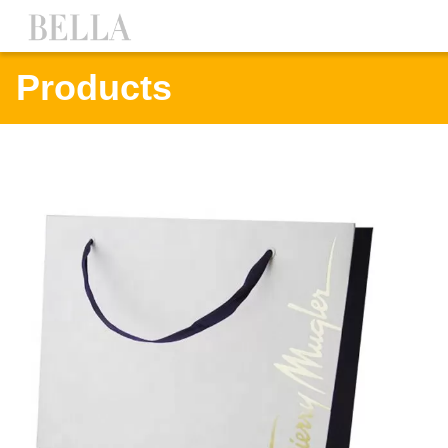
Products