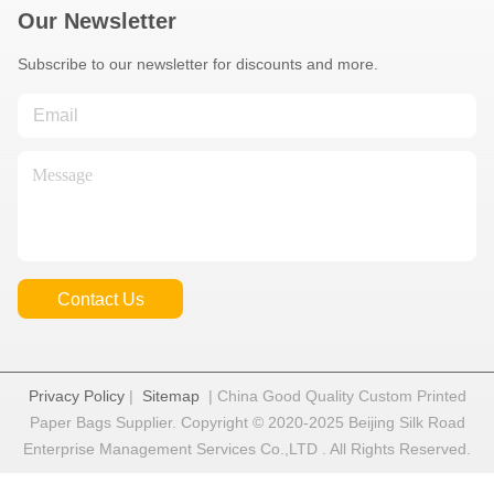
Our Newsletter
Subscribe to our newsletter for discounts and more.
Contact Us
Privacy Policy
|
Sitemap
| China Good Quality Custom Printed
Paper Bags Supplier. Copyright © 2020-2025 Beijing Silk Road
Enterprise Management Services Co.,LTD . All Rights Reserved.