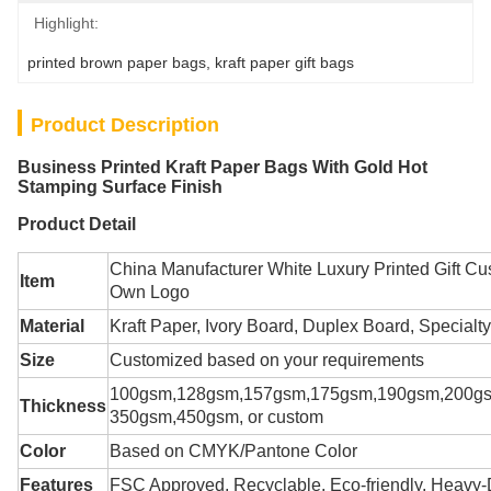
Highlight:
printed brown paper bags
, 
kraft paper gift bags
Product Description
Business Printed Kraft Paper Bags With Gold Hot
Stamping Surface Finish
Product Detail
China Manufacturer White Luxury Printed Gift C
Item
Own Logo
Material
Kraft Paper
,
Ivory Board, Duplex Board, Specialty
Size
Customized based on your requirements
100gsm,128gsm,157gsm,175gsm,190gsm,200g
Thickness
350gsm,450gsm, or custom
Color
Based on CMYK/Pantone Color
Features
FSC Approved, Recyclable, Eco-friendly, Heavy-D