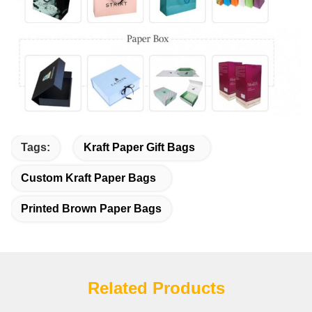
Tags:
Kraft Paper Gift Bags
Custom Kraft Paper Bags
Printed Brown Paper Bags
Related Products