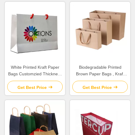
White Printed Kraft Paper
Biodegradable Printed
Bags Customzied Thickness
Brown Paper Bags , Kraft
For Company Promotion
Paper Gift Bags High
Durability
Get Best Price
Get Best Price