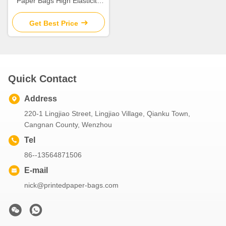
Paper Bags High Elasticity
With Nylon Rope Handle
Get Best Price
Quick Contact
Address
220-1 Lingjiao Street, Lingjiao Village, Qianku Town,
Cangnan County, Wenzhou
Tel
86--13564871506
E-mail
nick@printedpaper-bags.com