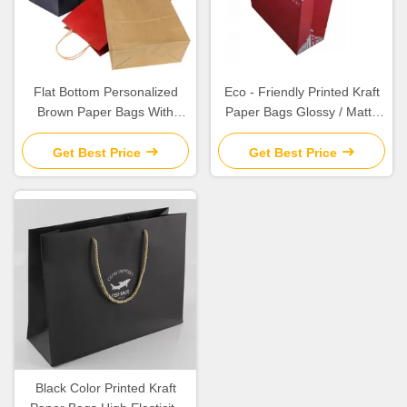
Flat Bottom Personalized
Eco - Friendly Printed Kraft
Brown Paper Bags With
Paper Bags Glossy / Matte
Paper Twisted Cord Handle
Lamination Surface Finishing
Get Best Price
Get Best Price
Black Color Printed Kraft