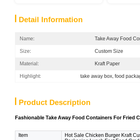
Detail Information
Name:
Take Away Food Con
Size:
Custom Size
Material:
Kraft Paper
Highlight:
take away box
, 
food packa
Product Description
Fashionable Take Away Food Containers For Fried Ch
Item
Hot Sale Chicken Burger Kraft C