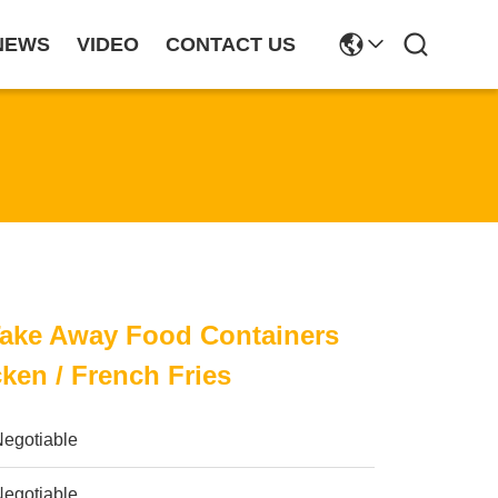
NEWS
VIDEO
CONTACT US
Take Away Food Containers
cken / French Fries
Negotiable
Negotiable