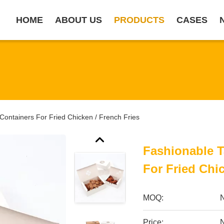
HOME
ABOUT US
PRODUCTS
CASES
ontainers For Fried Chicken / French Fries
Fashionable 
For Fried Chi
MOQ:
Price: