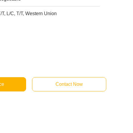
/T, L/C, T/T, Western Union
ce
Contact Now