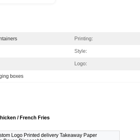
tainers
Printing:
Style:
Logo:
ging boxes
icken / French Fries
ustom Logo Printed delivery Takeaway Paper