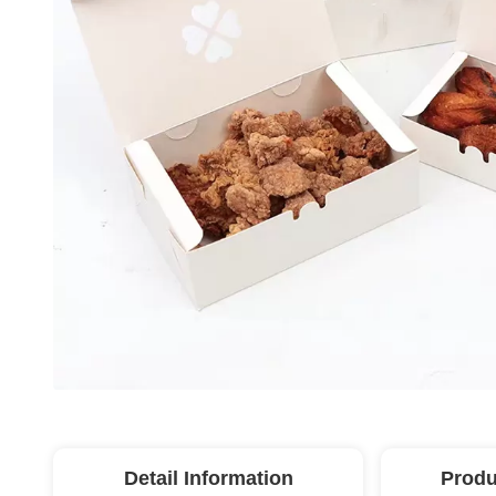
Detail Information
Produ