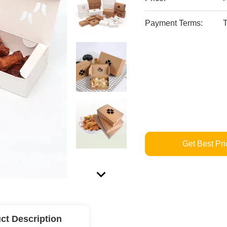
Payment Terms:
T
Get Best Pri
ct Description