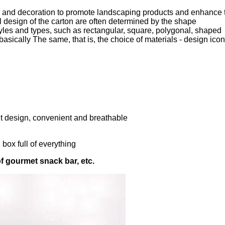
pe and decoration to promote landscaping products and enhance 
 design of the carton are often determined by the shape
yles and types, such as rectangular, square, polygonal, shaped
 basically The same, that is, the choice of materials - design icon
ent design, convenient and breathable
box full of everything
of gourmet snack bar, etc.