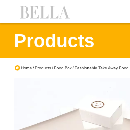
Products
Home
Products
Food Box
Fashionable Take Away Food C
/
/
/