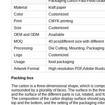
Packaging Lunch Fast Food Grad
Material
kraft paper
Color
Customized
Print
CMYK printing
Size
Customized
OEM and ODM
Available
MOQ
40 pcs(different size with differen
Processing
Die Cutting, Mounting, Packaging
Logo
Customized
Usage
food packaging
Artwork Format
High resolution PDF,Adobe lllustr
Packing box
The carton is a three-dimensional shape, which is compos
surrounded by a plurality of faces. The surface in the th
and the surface of the different parts is cut, rotated, an
The composition of the carton display surface should pay 
top and the bottom, and the setting of the packaging inf