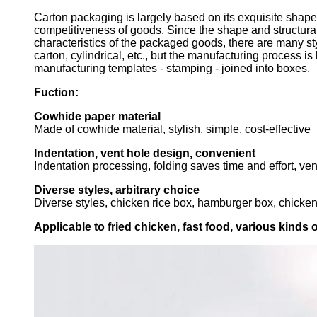
Carton packaging is largely based on its exquisite sha
competitiveness of goods. Since the shape and structural
characteristics of the packaged goods, there are many st
carton, cylindrical, etc., but the manufacturing process is
manufacturing templates - stamping - joined into boxes.
Fuction:
Cowhide paper material
Made of cowhide material, stylish, simple, cost-effective
Indentation, vent hole design, convenient
Indentation processing, folding saves time and effort, v
Diverse styles, arbitrary choice
Diverse styles, chicken rice box, hamburger box, chicken 
Applicable to fried chicken, fast food, various kinds 