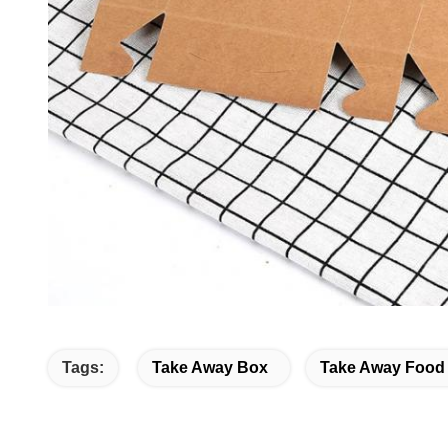
Tags:
Take Away Box
Take Away Food 