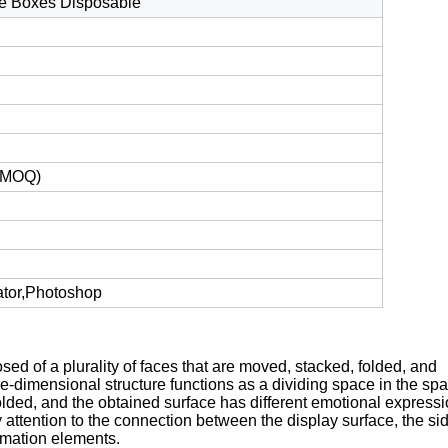
e Boxes Disposable
t MOQ)
ator,Photoshop
ed of a plurality of faces that are moved, stacked, folded, and
ree-dimensional structure functions as a dividing space in the sp
d folded, and the obtained surface has different emotional expressi
attention to the connection between the display surface, the sid
ormation elements.