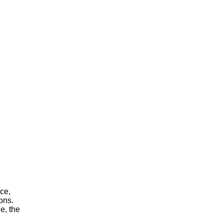
ace,
ons.
e, the