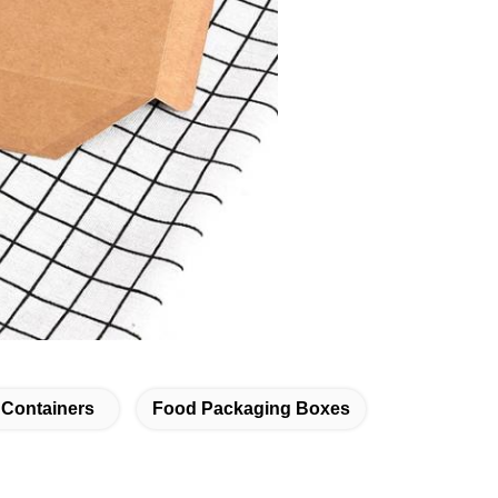
Containers
Food Packaging Boxes