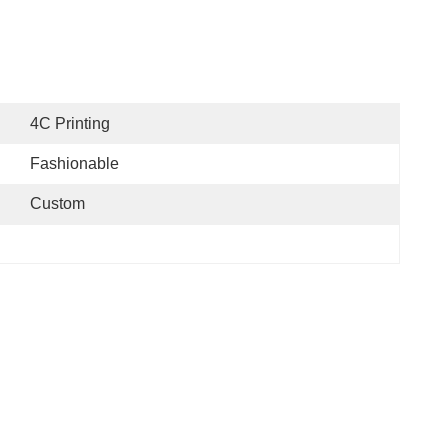
4C Printing
Fashionable
Custom