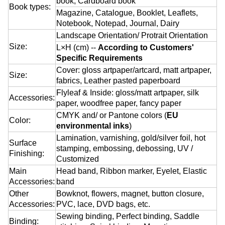
book, Cardboard book
Book types:
Magazine, Catalogue, Booklet, Leaflets,
Notebook, Notepad, Journal, Dairy
Landscape Orientation/ Protrait Orientation
Size:
L×H (cm) --
According to Customers'
Specific Requirements
Cover: gloss artpaper/artcard, matt artpaper,
Size:
fabrics, Leather pasted paperboard
Flyleaf & Inside: gloss/matt artpaper, silk
Accessories:
paper, woodfree paper, fancy paper
CMYK and/ or Pantone colors (
EU
Color:
environmental inks
)
Lamination, varnishing, gold/silver foil, hot
Surface
stamping, embossing, debossing, UV /
Finishing:
Customized
Main
Head band, Ribbon marker, Eyelet, Elastic
Accessories:
band
Other
Bowknot, flowers, magnet, button closure,
Accessories:
PVC, lace, DVD bags, etc.
Sewing binding, Perfect binding, Saddle
Binding: