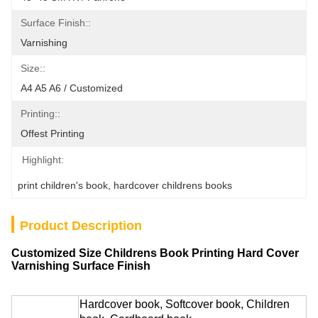
Surface Finish::
Varnishing
Size::
A4 A5 A6 / Customized
Printing::
Offest Printing
Highlight:
print children's book
, 
hardcover childrens books
Product Description
Customized Size Childrens Book Printing Hard Cover
Varnishing Surface Finish
Hardcover book, Softcover book, Children