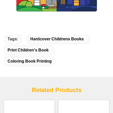
Tags:
Hardcover Childrens Books
Print Children's Book
Coloring Book Printing
Related Products