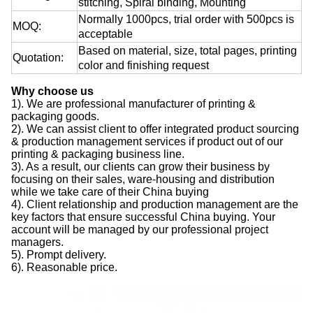
stitching, Spiral binding, Mounting
Normally 1000pcs, trial order with 500pcs is
MOQ:
acceptable
Based on material, size, total pages, printing
Quotation:
color and finishing request
Why choose us
1). We are professional manufacturer of printing &
packaging goods.
2). We can assist client to offer integrated product sourcing
& production management services if product out of our
printing & packaging business line.
3). As a result, our clients can grow their business by
focusing on their sales, ware-housing and distribution
while we take care of their China buying
4). Client relationship and production management are the
key factors that ensure successful China buying. Your
account will be managed by our professional project
managers.
5). Prompt delivery.
6). Reasonable price.