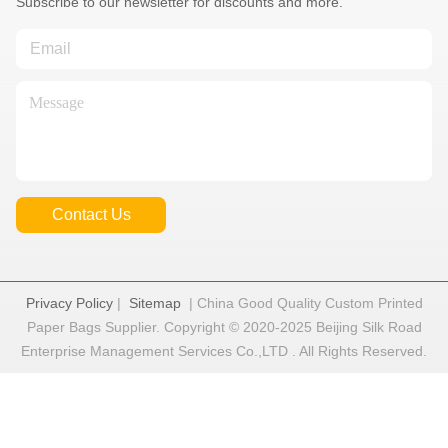
Subscribe to our newsletter for discounts and more.
Contact Us
Privacy Policy
|
Sitemap
| China Good Quality Custom Printed
Paper Bags Supplier. Copyright © 2020-2025 Beijing Silk Road
Enterprise Management Services Co.,LTD . All Rights Reserved.