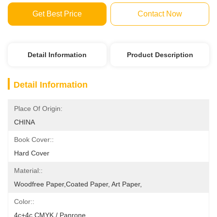
Get Best Price
Contact Now
Detail Information
Product Description
Detail Information
Place Of Origin:
CHINA
Book Cover::
Hard Cover
Material::
Woodfree Paper,coated Paper, Art Paper,
Color::
4c+4c CMYK / Panrone