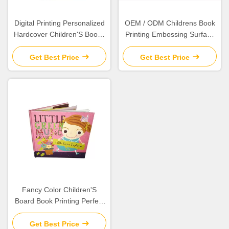
Digital Printing Personalized
OEM / ODM Childrens Book
Hardcover Children'S Books
Printing Embossing Surface
Eco - Friendly Material
Finish Cutsomized Logo
Get Best Price
Get Best Price
Fancy Color Children'S
Board Book Printing Perfect
Binding Any Shape Available
Get Best Price