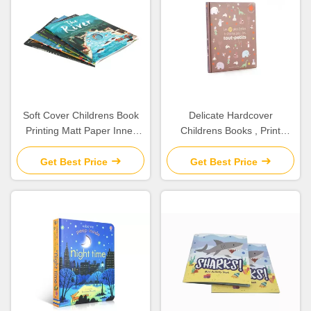
Soft Cover Childrens Book
Delicate Hardcover
Printing Matt Paper Inner
Childrens Books , Print
Film / Matt Lamination
Children'S Book Inner
Glossy Art Paper
Get Best Price
Get Best Price