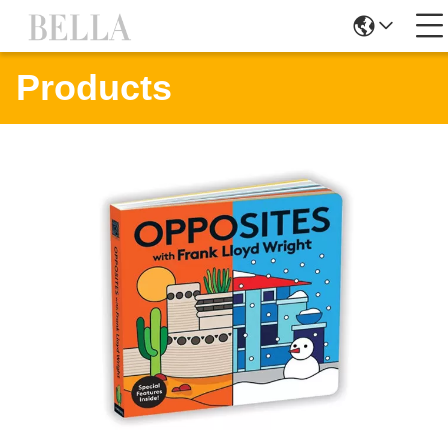
Products