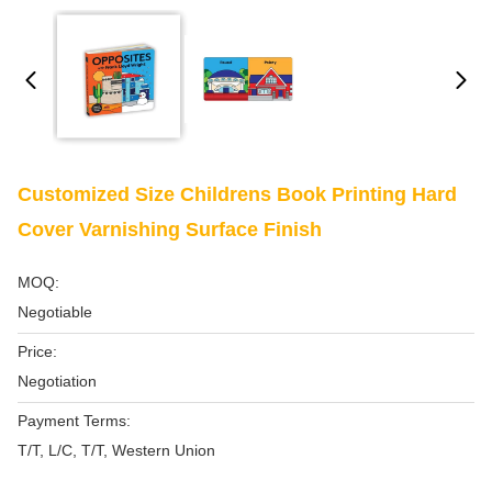
Customized Size Childrens Book Printing Hard
Cover Varnishing Surface Finish
MOQ:
Negotiable
Price:
Negotiation
Payment Terms:
T/T, L/C, T/T, Western Union