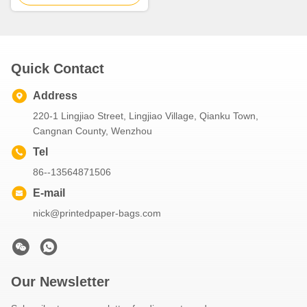
Quick Contact
Address
220-1 Lingjiao Street, Lingjiao Village, Qianku Town,
Cangnan County, Wenzhou
Tel
86--13564871506
E-mail
nick@printedpaper-bags.com
Our Newsletter