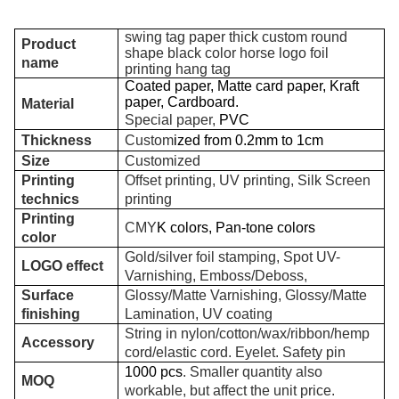
swing tag paper thick custom round
Product
shape black color horse logo foil
name
printing hang tag
Coated paper, Matte card paper, Kraft
paper, Cardboard.
Material
Special paper,
PVC
Thickness
Custom
ized from 0.2mm to 1
cm
Size
Customized
Printing
Offset printing, UV printing, Silk Screen
technics
printing
Printing
CMY
K colors, Pan-tone colors
color
Gold/silver foil stamping, Spot UV-
LOGO effect
Varnishing, Emboss/Deboss,
Surface
Glossy/Matte Varnishing, Glossy/Matte
finishing
Lamination, UV coating
String in nylon/cotton/wax/ribbon/hemp
Accessory
cord/elastic cord. Eyelet. Safety pin
1000 pcs
. Smaller quantity also
MOQ
workable, but affect the unit price.