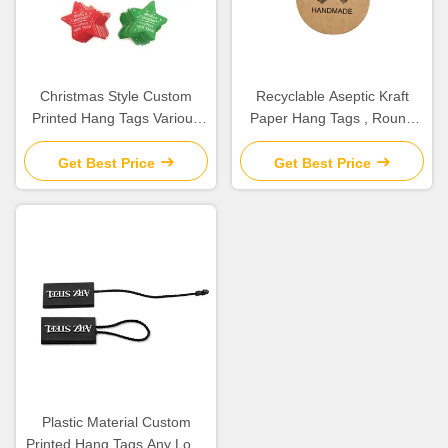
Christmas Style Custom
Recyclable Aseptic Kraft
Printed Hang Tags Various
Paper Hang Tags , Round
Shape For DIY Decoration
Swing Tags Customized Size
Gift
Get Best Price
Get Best Price
Plastic Material Custom
Printed Hang Tags Any Logo