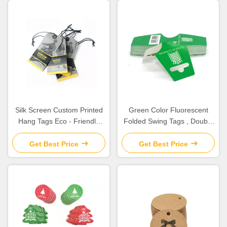
Silk Screen Custom Printed
Green Color Fluorescent
Hang Tags Eco - Friendly
Folded Swing Tags , Double
With Cotton String
Sided Product Hang Tags
Get Best Price
Get Best Price