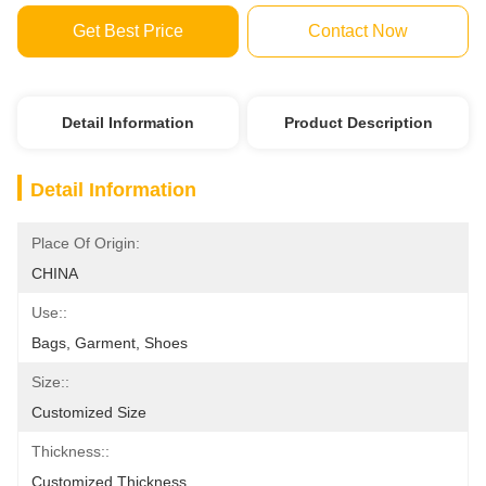
Get Best Price
Contact Now
Detail Information
Product Description
Detail Information
Place Of Origin:
CHINA
Use::
Bags, Garment, Shoes
Size::
Customized Size
Thickness::
Customized Thickness