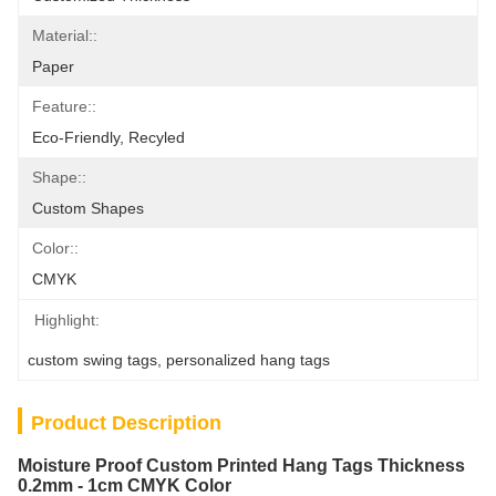
Material::
Paper
Feature::
Eco-Friendly, Recyled
Shape::
Custom Shapes
Color::
CMYK
Highlight:
custom swing tags
, 
personalized hang tags
Product Description
Moisture Proof Custom Printed Hang Tags Thickness
0.2mm - 1cm CMYK Color