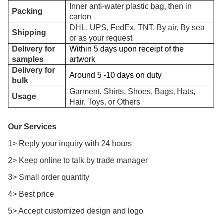
Inner anti-water plastic bag, then in
Packing
carton
DHL, UPS, FedEx, TNT. By air. By sea
Shipping
or as your request
Delivery for
Within 5 days upon receipt of the
samples
artwork
Delivery for
Around 5 -10 days on duty
bulk
Garment, Shirts, Shoes, Bags, Hats,
Usage
Hair, Toys, or Others
Our Services
1> Reply your inquiry with 24 hours
2> Keep online to talk by trade manager
3> Small order quantity
4> Best price
5> Accept customized design and logo