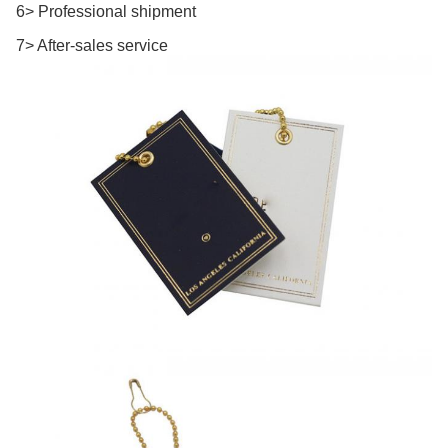
6> Professional shipment
7> After-sales service