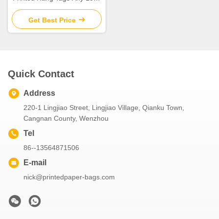
Available For Shoes \ Bags
Get Best Price
Quick Contact
Address
220-1 Lingjiao Street, Lingjiao Village, Qianku Town,
Cangnan County, Wenzhou
Tel
86--13564871506
E-mail
nick@printedpaper-bags.com