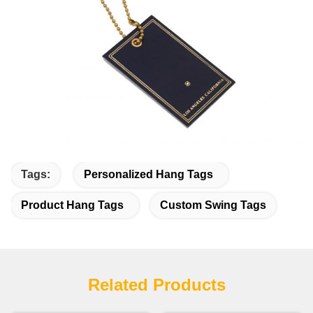
Tags:
Personalized Hang Tags
Product Hang Tags
Custom Swing Tags
Related Products