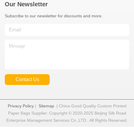
Our Newsletter
Subscribe to our newsletter for discounts and more.
Contact Us
Privacy Policy
|
Sitemap
| China Good Quality Custom Printed
Paper Bags Supplier. Copyright © 2020-2025 Beijing Silk Road
Enterprise Management Services Co.,LTD . All Rights Reserved.