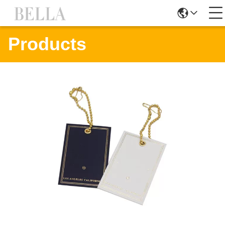
Products