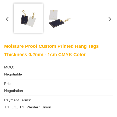
Moisture Proof Custom Printed Hang Tags
Thickness 0.2mm - 1cm CMYK Color
MOQ:
Negotiable
Price:
Negotiation
Payment Terms:
T/T, L/C, T/T, Western Union