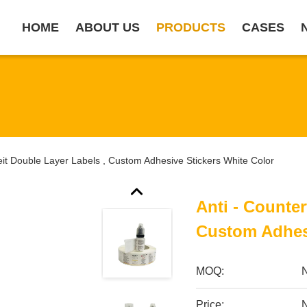
HOME
ABOUT US
PRODUCTS
CASES
feit Double Layer Labels , Custom Adhesive Stickers White Color
Anti - Counter
Custom Adhesi
MOQ:
Price:
N