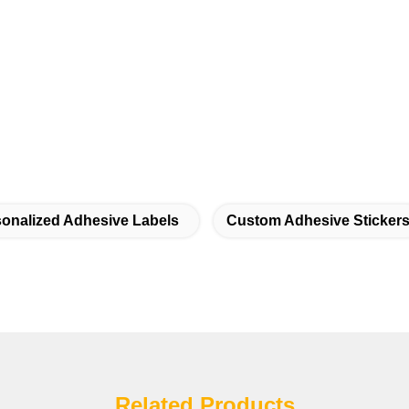
onalized Adhesive Labels
Custom Adhesive Sticker
Related Products