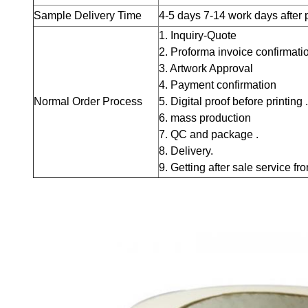
Sample Delivery Time
4-5 days
7-14 work days after
1. Inquiry-Quote
2. Proforma invoice confirmati
3. Artwork Approval
4. Payment confirmation
Normal Order Process
5. Digital proof before printing .
6. mass production
7. QC and package .
8. Delivery.
9. Getting after sale service fr