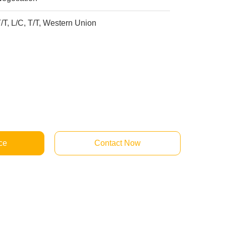
/T, L/C, T/T, Western Union
ce
Contact Now