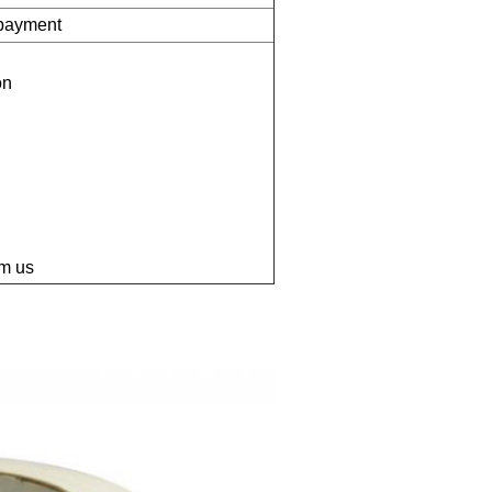
 payment
on
om us