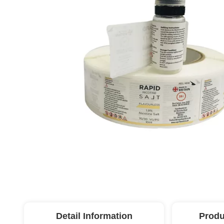
Detail Information
Produ