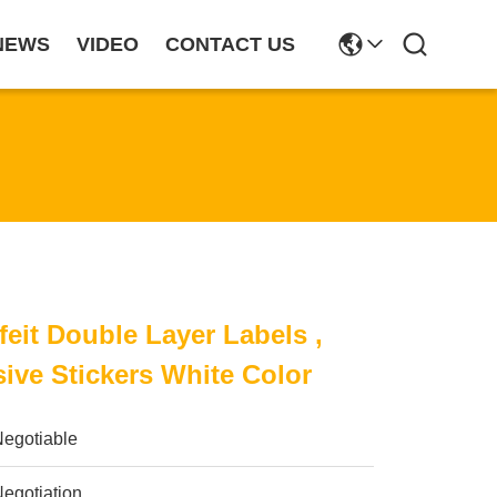
NEWS
VIDEO
CONTACT US
feit Double Layer Labels ,
ve Stickers White Color
Negotiable
egotiation