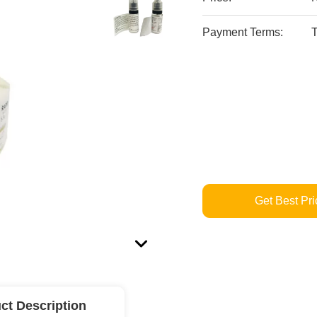
Payment Terms:
T
Get Best Pri
ct Description