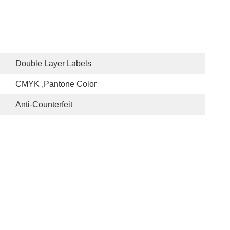
Double Layer Labels
CMYK ,Pantone Color
Anti-Counterfeit