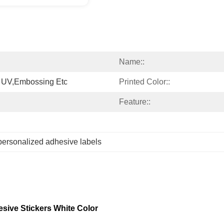
Name::
 UV,Embossing Etc
Printed Color::
Feature::
personalized adhesive labels
esive Stickers White Color