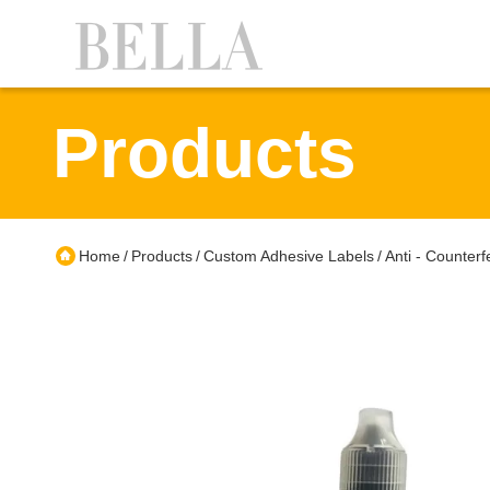
Products
Home
Products
Custom Adhesive Labels
Anti - Counter
/
/
/