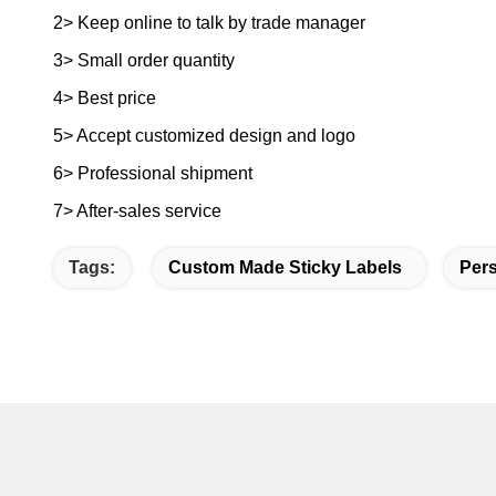
2> Keep online to talk by trade manager
3> Small order quantity
4> Best price
5> Accept customized design and logo
6> Professional shipment
7> After-sales service
Tags:
Custom Made Sticky Labels
Pers