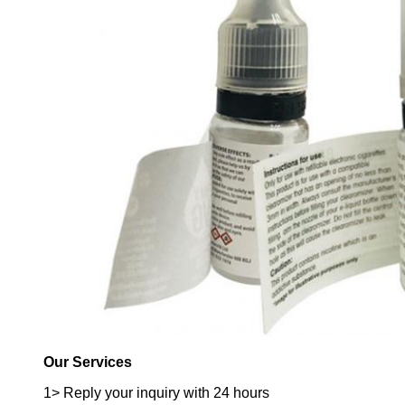
Our Services
1> Reply your inquiry with 24 hours