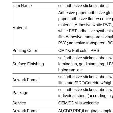
Item Name
self adhesive stickers labels
Adhesive paper; adhesive glos
paper; adhesive fluorescence 
material ,Adhesive white PVC,
Material
white PET, adhesive synthesis
film,Adhesive transparent viny
PVC; adhesive transparent BO
Printing Color
CMYK/ Full color, PMS
self adhesive stickers labels w
Surface Finishing
lamination, gold stamping , UV
hologram, etc
self adhesive stickers labels 
Artwork Format
Illustrator/PDF/Coreldraw/hig
self adhesive stickers labels wi
Package
individual sheet (according to 
Service
OEM/ODM is welcome
Artwork Format
AI,CDR,PDF,if original samples 