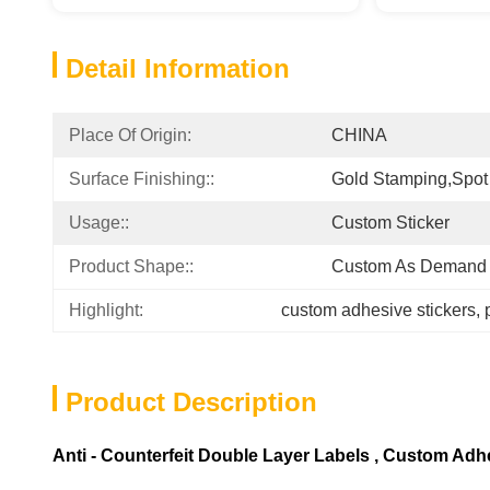
Detail Information
Place Of Origin:
CHINA
Surface Finishing::
Gold Stamping,Spot
Usage::
Custom Sticker
Product Shape::
Custom As Demand
Highlight:
custom adhesive stickers
, 
Product Description
Anti - Counterfeit Double Layer Labels , Custom Adh