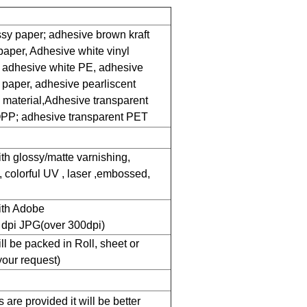
sy paper; adhesive brown kraft
paper, Adhesive white vinyl
 adhesive white PE, adhesive
 paper, adhesive pearliscent
l material,Adhesive transparent
PP; adhesive transparent PET
ith glossy/matte varnishing,
, colorful UV , laser ,embossed,
with Adobe
h dpi JPG(over 300dpi)
ll be packed in Roll, sheet or
your request)
are provided it will be better