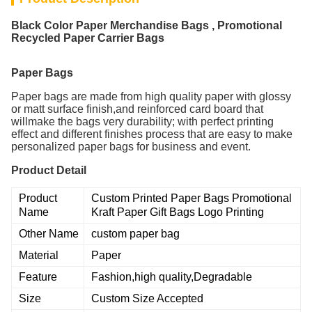
Black Color Paper Merchandise Bags , Promotional
Recycled Paper Carrier Bags
Paper Bags
Paper bags are made from high quality paper with glossy
or matt surface finish,and reinforced card board that
willmake the bags very durability; with perfect printing
effect and different finishes process that are easy to make
personalized paper bags for business and event.
Product Detail
Product
Custom Printed Paper Bags Promotional
Name
Kraft Paper Gift Bags Logo Printing
Other Name
custom paper bag
Material
Paper
Feature
Fashion,high quality,Degradable
Size
Custom Size Accepted