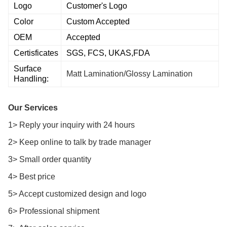
Logo
Customer's Logo
Color
Custom Accepted
OEM
Accepted
Certisficates
SGS, FCS, UKAS,FDA
Surface
Matt Lamination/Glossy Lamination
Handling:
Our Services
1> Reply your inquiry with 24 hours
2> Keep online to talk by trade manager
3> Small order quantity
4> Best price
5> Accept customized design and logo
6> Professional shipment