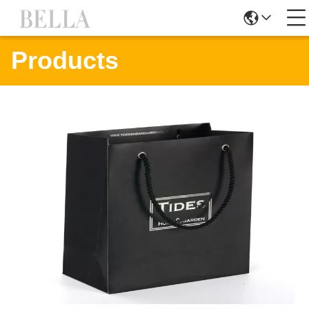
Products