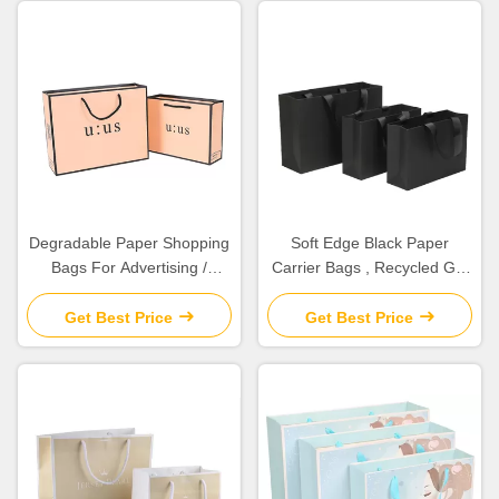
Degradable Paper Shopping
Soft Edge Black Paper
Bags For Advertising /
Carrier Bags , Recycled Gift
Promotion / Grocery
Bags Various Shape
Available
Get Best Price
Get Best Price