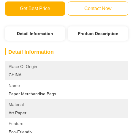
Get Best Price
Contact Now
Detail Information
Product Description
Detail Information
Place Of Origin:
CHINA
Name:
Paper Merchandise Bags
Material:
Art Paper
Feature:
Eco-Friendly