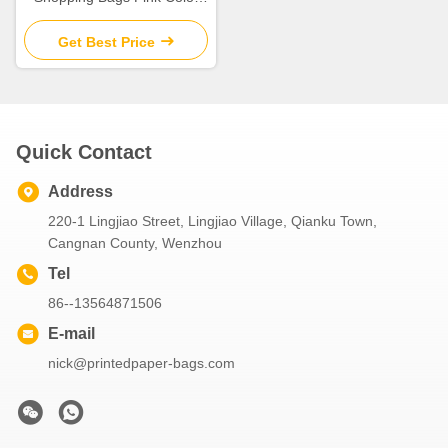
With Twill Cotton Rope
Handle
Get Best Price
Quick Contact
Address
220-1 Lingjiao Street, Lingjiao Village, Qianku Town,
Cangnan County, Wenzhou
Tel
86--13564871506
E-mail
nick@printedpaper-bags.com