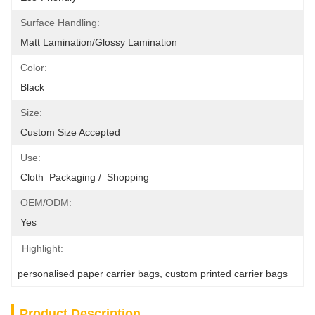
Surface Handling:
Matt Lamination/glossy Lamination
Color:
Black
Size:
Custom Size Accepted
Use:
Cloth  Packaging /  Shopping
OEM/ODM:
Yes
Highlight:
personalised paper carrier bags
, 
custom printed carrier bags
Product Description