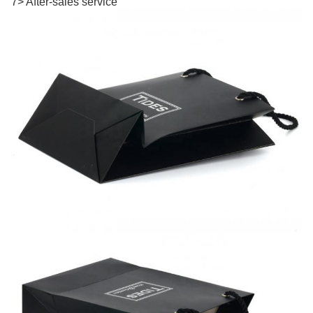
7> After-sales service