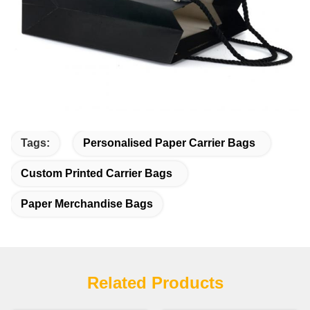
Tags:
Personalised Paper Carrier Bags
Custom Printed Carrier Bags
Paper Merchandise Bags
Related Products