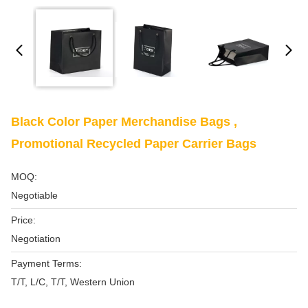
Black Color Paper Merchandise Bags ,
Promotional Recycled Paper Carrier Bags
MOQ:
Negotiable
Price:
Negotiation
Payment Terms:
T/T, L/C, T/T, Western Union