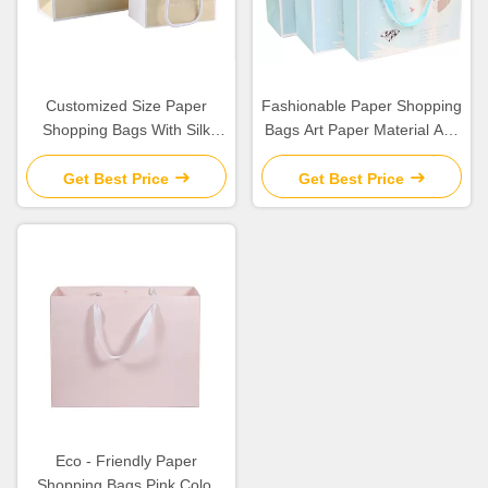
Customized Size Paper
Fashionable Paper Shopping
Shopping Bags With Silk
Bags Art Paper Material Any
Ribbon / Circle Tube Handle
Logo Available
Get Best Price
Get Best Price
Eco - Friendly Paper
Shopping Bags Pink Color